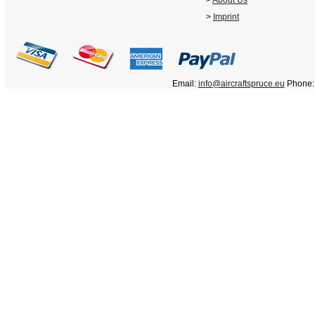
>
About Us
>
Imprint
Email:
info@aircraftspruce.eu
Phone: 