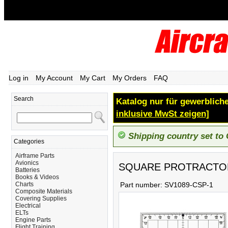
Log in
My Account
My Cart
My Orders
FAQ
Search
Katalog nur für gewerbliche
inklusive MwSt zeigen]
Shipping country set to
Categories
Airframe Parts
Avionics
SQUARE PROTRACTO
Batteries
Books & Videos
Charts
Part number:
SV1089-CSP-1
Composite Materials
Covering Supplies
Electrical
ELTs
Engine Parts
Flight Training