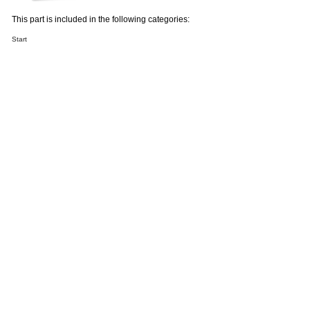
This part is included in the following categories:
Start