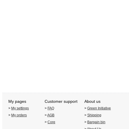
My pages
Customer support
About us
>
My settings
>
FAQ
>
Green Initiative
>
My orders
>
AGB
>
Shipping
>
Core
>
Bargain bin