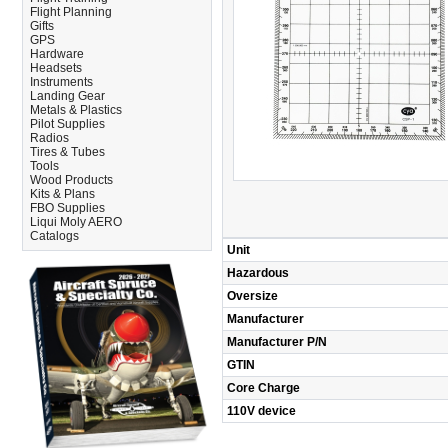
Flight Planning
Gifts
GPS
Hardware
Headsets
Instruments
Landing Gear
Metals & Plastics
Pilot Supplies
Radios
Tires & Tubes
Tools
Wood Products
Kits & Plans
FBO Supplies
Liqui Moly AERO
Catalogs
Unit
Hazardous
Oversize
Manufacturer
Manufacturer P/N
GTIN
Core Charge
110V device