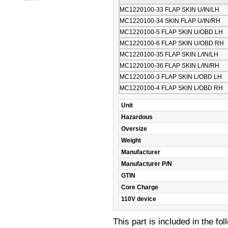
MC1220100-33 FLAP SKIN U/IN/LH
MC1220100-34 SKIN FLAP U/IN/RH
MC1220100-5 FLAP SKIN U/OBD LH
MC1220100-6 FLAP SKIN U/OBD RH
MC1220100-35 FLAP SKIN L/IN/LH
MC1220100-36 FLAP SKIN L/IN/RH
MC1220100-3 FLAP SKIN L/OBD LH
MC1220100-4 FLAP SKIN L/OBD RH
Unit
Hazardous
Oversize
Weight
Manufacturer
Manufacturer P/N
GTIN
Core Charge
110V device
This part is included in the fo