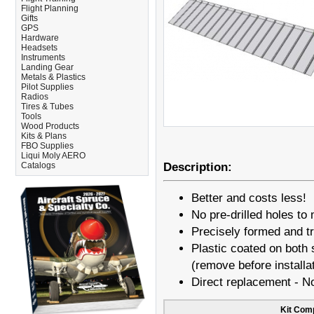
Flight Planning
Gifts
GPS
Hardware
Headsets
Instruments
Landing Gear
Metals & Plastics
Pilot Supplies
Radios
Tires & Tubes
Tools
Wood Products
Kits & Plans
FBO Supplies
Liqui Moly AERO
Catalogs
Description:
Better and costs less!
No pre-drilled holes to 
Precisely formed and 
Plastic coated on both s
(remove before installa
Direct replacement - N
Kit Com