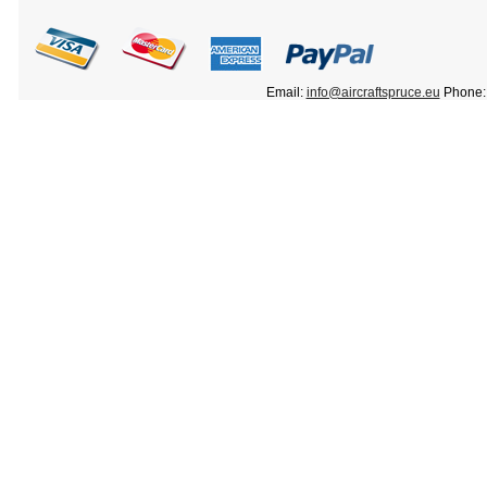
Email:
info@aircraftspruce.eu
Phone: 