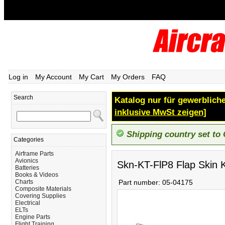
Log in
My Account
My Cart
My Orders
FAQ
Search
Katalog nur für gewerbliche
inklusive MwSt zeigen]
Shipping country set to
Categories
Airframe Parts
Avionics
Skn-KT-FlP8 Flap Skin K
Batteries
Books & Videos
Charts
Part number:
05-04175
Composite Materials
Covering Supplies
Electrical
ELTs
Engine Parts
Flight Training