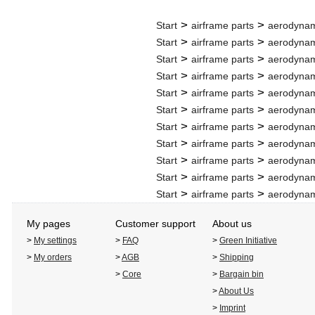
>
>
Start
airframe parts
aerodynam
>
>
Start
airframe parts
aerodynam
>
>
Start
airframe parts
aerodynam
>
>
Start
airframe parts
aerodynam
>
>
Start
airframe parts
aerodynam
>
>
Start
airframe parts
aerodynam
>
>
Start
airframe parts
aerodynam
>
>
Start
airframe parts
aerodynam
>
>
Start
airframe parts
aerodynam
>
>
Start
airframe parts
aerodynam
>
>
Start
airframe parts
aerodynam
My pages
Customer support
About us
>
My settings
>
FAQ
>
Green Initiative
>
My orders
>
AGB
>
Shipping
>
Core
>
Bargain bin
>
About Us
>
Imprint