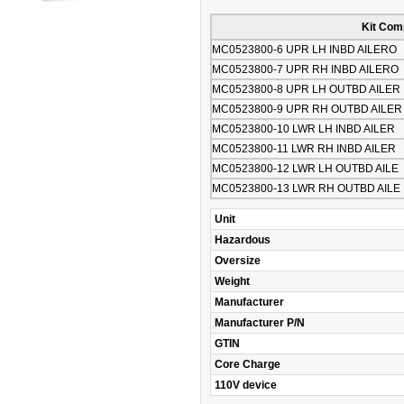
Kit Com
MC0523800-6 UPR LH INBD AILERO
MC0523800-7 UPR RH INBD AILERO
MC0523800-8 UPR LH OUTBD AILER
MC0523800-9 UPR RH OUTBD AILER
MC0523800-10 LWR LH INBD AILER
MC0523800-11 LWR RH INBD AILER
MC0523800-12 LWR LH OUTBD AILE
MC0523800-13 LWR RH OUTBD AILE
Unit
Hazardous
Oversize
Weight
Manufacturer
Manufacturer P/N
GTIN
Core Charge
110V device