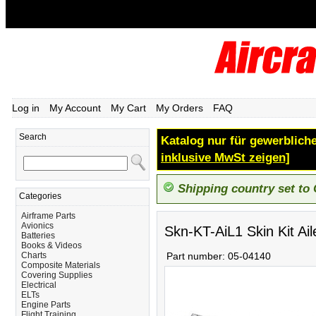
Log in
My Account
My Cart
My Orders
FAQ
Search
Katalog nur für gewerbliche
inklusive MwSt zeigen]
Shipping country set to
Categories
Airframe Parts
Avionics
Skn-KT-AiL1 Skin Kit Ail
Batteries
Books & Videos
Charts
Part number:
05-04140
Composite Materials
Covering Supplies
Electrical
ELTs
Engine Parts
Flight Training