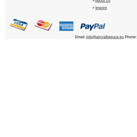
>
About Us
>
Imprint
Email:
info@aircraftspruce.eu
Phone: 