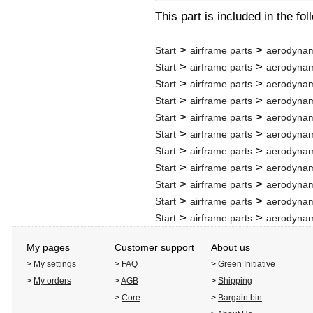
This part is included in the fo
>
>
Start
airframe parts
aerodynam
>
>
Start
airframe parts
aerodynam
>
>
Start
airframe parts
aerodynam
>
>
Start
airframe parts
aerodynam
>
>
Start
airframe parts
aerodynam
>
>
Start
airframe parts
aerodynam
>
>
Start
airframe parts
aerodynam
>
>
Start
airframe parts
aerodynam
>
>
Start
airframe parts
aerodynam
>
>
Start
airframe parts
aerodynam
>
>
Start
airframe parts
aerodynam
My pages
Customer support
About us
>
My settings
>
FAQ
>
Green Initiative
>
My orders
>
AGB
>
Shipping
>
Core
>
Bargain bin