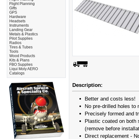
Flight Planning
Gifts
GPS
Hardware
Headsets
Instruments
Landing Gear
Metals & Plastics
Pilot Supplies
Radios
Tires & Tubes
Tools
Wood Products
Kits & Plans
FBO Supplies
Liqui Moly AERO
Catalogs
Description:
Better and costs less!
No pre-drilled holes to 
Precisely formed and 
Plastic coated on both s
(remove before installa
Direct replacement - N