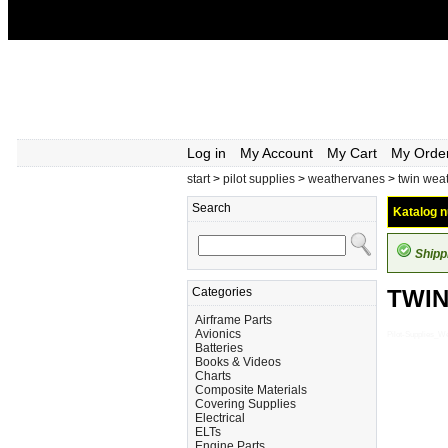
Log in
My Account
My Cart
My Orde
start
>
pilot supplies
>
weathervanes
>
twin wea
Search
Katalog n
Shipp
Categories
TWI
Airframe Parts
Avionics
Pilot-Supplies
Batteries
Books & Videos
Charts
Composite Materials
Covering Supplies
Electrical
ELTs
Engine Parts