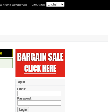
Language:
w prices without VAT
n]
Log in
Email:
Password: