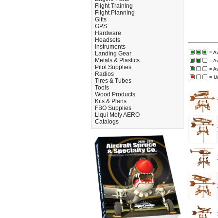
Flight Training
Flight Planning
Gifts
GPS
Hardware
Headsets
Instruments
= A
Landing Gear
Metals & Plastics
= A
Pilot Supplies
= A
Radios
= U
Tires & Tubes
Tools
Wood Products
Kits & Plans
FBO Supplies
Liqui Moly AERO
Catalogs