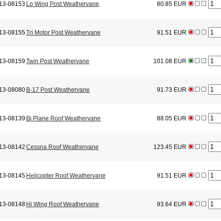
13-08153
Lo Wing Post Weathervane
80.85 EUR
13-08155
Tri Motor Post Weathervane
91.51 EUR
13-08159
Twin Post Weathervane
101.08 EUR
13-08080
B-17 Post Weathervane
91.73 EUR
13-08139
Bi Plane Roof Weathervane
88.05 EUR
13-08142
Cessna Roof Weathervane
123.45 EUR
13-08145
Helicopter Roof Weathervane
91.51 EUR
13-08148
Hi Wing Roof Weathervane
93.64 EUR