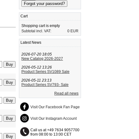
Cart
Shopping cart is empty
Subtotal incl. VAT:
0 EUR
Latest News
2026-07-20 18:05
New Catalog 2026-2027
2026-05-12 13:26
Product Series SV1089 Sale
2026-05-11 23:13
Product Series SV793- Sale
Read all news
Visit Our Facebook Fan Page
Visit Our Instagram Account
Call us at +49 7634 9057700
from 08:00 to 13:00 CET