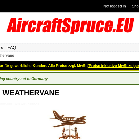
Not logged in
Sho
rs
FAQ
thervane
ur für gewerbliche Kunden. Alle Preise zzgl. MwSt.
[Preise inklusive MwSt zeige
ing country set to Germany
N WEATHERVANE
_Weathervanes_TWIN-WEATHERVANE