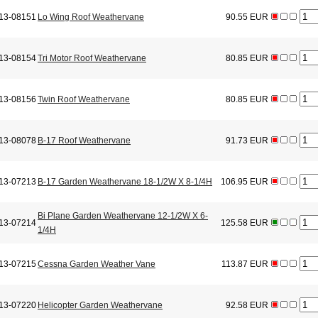
13-08151
Lo Wing Roof Weathervane
90.55 EUR
13-08154
Tri Motor Roof Weathervane
80.85 EUR
13-08156
Twin Roof Weathervane
80.85 EUR
13-08078
B-17 Roof Weathervane
91.73 EUR
13-07213
B-17 Garden Weathervane 18-1/2W X 8-1/4H
106.95 EUR
Bi Plane Garden Weathervane 12-1/2W X 6-
13-07214
125.58 EUR
1/4H
13-07215
Cessna Garden Weather Vane
113.87 EUR
13-07220
Helicopter Garden Weathervane
92.58 EUR