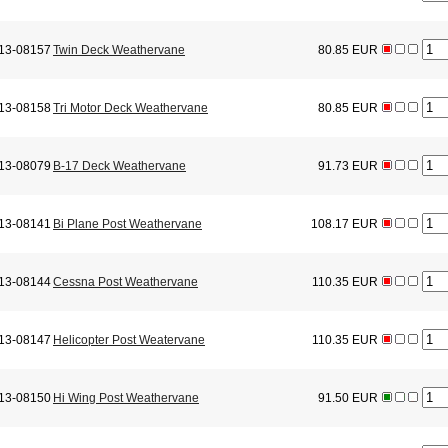
13-08157
Twin Deck Weathervane
80.85 EUR
13-08158
Tri Motor Deck Weathervane
80.85 EUR
13-08079
B-17 Deck Weathervane
91.73 EUR
13-08141
Bi Plane Post Weathervane
108.17 EUR
13-08144
Cessna Post Weathervane
110.35 EUR
13-08147
Helicopter Post Weatervane
110.35 EUR
13-08150
Hi Wing Post Weathervane
91.50 EUR