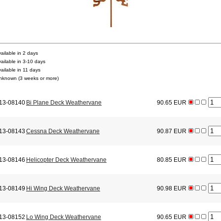
vailable in 2 days
vailable in 3-10 days
vailable in 11 days
nknown (3 weeks or more)
13-08140
Bi Plane Deck Weathervane
90.65 EUR
13-08143
Cessna Deck Weathervane
90.87 EUR
13-08146
Helicopter Deck Weathervane
80.85 EUR
13-08149
Hi Wing Deck Weathervane
90.98 EUR
13-08152
Lo Wing Deck Weathervane
90.65 EUR