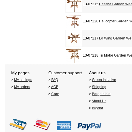
13-07215
Cessna Garden Wea
13-07220
Helicopter Garden 
13-07217
Lo Wing Garden We
13-07218
Tri Motor Garden W
My pages
Customer support
About us
>
My settings
>
FAQ
>
Green Initiative
>
My orders
>
AGB
>
Shipping
>
Core
>
Bargain bin
>
About Us
>
Imprint