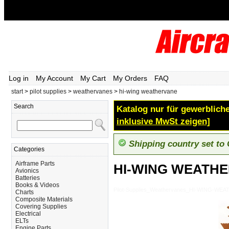
Log in
My Account
My Cart
My Orders
FAQ
start
>
pilot supplies
>
weathervanes
>
hi-wing weathervane
Search
Katalog nur für gewerbliche
inklusive MwSt zeigen]
Shipping country set to
Categories
Airframe Parts
HI-WING WEATH
Avionics
Batteries
Books & Videos
Pilot-Supplies_Weathervanes_HI-WING-WE
Charts
Composite Materials
Covering Supplies
Electrical
ELTs
Engine Parts