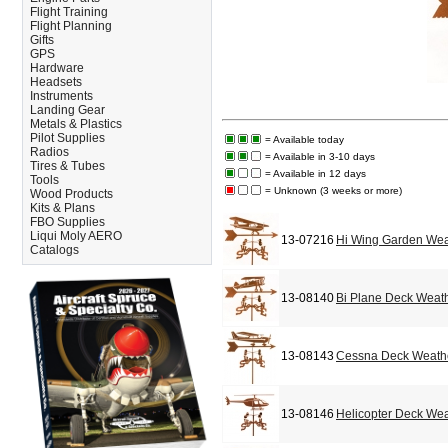
Flight Training
Flight Planning
Gifts
GPS
Hardware
Headsets
Instruments
Landing Gear
Metals & Plastics
Pilot Supplies
= Available today
Radios
= Available in 3-10 days
Tires & Tubes
= Available in 12 days
Tools
= Unknown (3 weeks or more)
Wood Products
Kits & Plans
FBO Supplies
Liqui Moly AERO
13-07216
Hi Wing Garden We
Catalogs
13-08140
Bi Plane Deck Weat
13-08143
Cessna Deck Weath
13-08146
Helicopter Deck We