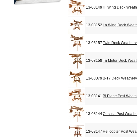
13-08149
Hi Wing Deck Weat
13-08152
Lo Wing Deck Weat
13-08157
Twin Deck Weather
13-08158
Tri Motor Deck Wea
13-08079
B-17 Deck Weather
13-08141
Bi Plane Post Weat
13-08144
Cessna Post Weath
13-08147
Helicopter Post Wea