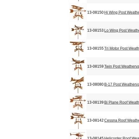
13-08150
Hi Wing Post Weath
13-08153
Lo Wing Post Weath
13-08155
Tri Motor Post Weat
13-08159
Twin Post Weatherv
13-08080
B-17 Post Weatherv
13-08139
Bi Plane Roof Weat
13-08142
Cessna Roof Weath
13-08145
Helicopter Roof We