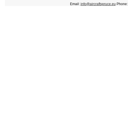
Email:
info@aircraftspruce.eu
Phone: 