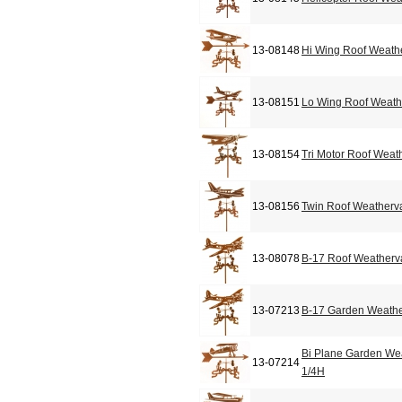
13-08148
Hi Wing Roof Weath
13-08151
Lo Wing Roof Weat
13-08154
Tri Motor Roof Weat
13-08156
Twin Roof Weatherv
13-08078
B-17 Roof Weather
13-07213
B-17 Garden Weathe
Bi Plane Garden We
13-07214
1/4H