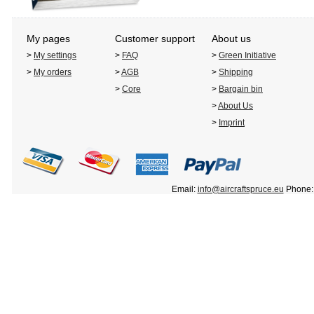
My pages
Customer support
About us
>
My settings
>
FAQ
>
Green Initiative
>
My orders
>
AGB
>
Shipping
>
Core
>
Bargain bin
>
About Us
>
Imprint
Email:
info@aircraftspruce.eu
Phone: 