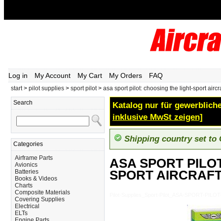
Log in
My Account
My Cart
My Orders
FAQ
start
>
pilot supplies
>
sport pilot
>
asa sport pilot: choosing the light-sport aircraf
Search
Katalog nur für gewerbliche
inklusive MwSt zeigen]
Shipping country set to
Categories
Airframe Parts
ASA SPORT PILOT
Avionics
SPORT AIRCRAFT
Batteries
Books & Videos
Charts
Composite Materials
Pilot-Supplies_Sport-Pilot_ASA-SPORT-
Covering Supplies
Electrical
ELTs
Engine Parts