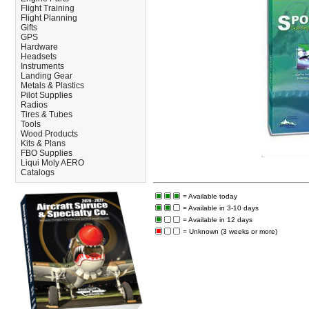
Flight Training
Flight Planning
Gifts
GPS
Hardware
Headsets
Instruments
Landing Gear
Metals & Plastics
Pilot Supplies
Radios
Tires & Tubes
Tools
Wood Products
Kits & Plans
FBO Supplies
Liqui Moly AERO
Catalogs
= Available today
= Available in 3-10 days
= Available in 12 days
= Unknown (3 weeks or more)