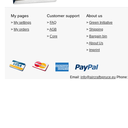
My pages
Customer support
About us
>
My settings
>
FAQ
>
Green Initiative
>
My orders
>
AGB
>
Shipping
>
Core
>
Bargain bin
>
About Us
>
Imprint
Email:
info@aircraftspruce.eu
Phone: 