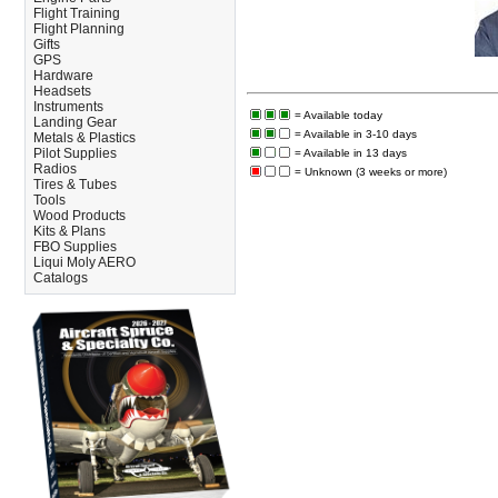
Flight Training
Flight Planning
Gifts
GPS
Hardware
Headsets
Instruments
= Available today
Landing Gear
= Available in 3-10 days
Metals & Plastics
Pilot Supplies
= Available in 13 days
Radios
= Unknown (3 weeks or more)
Tires & Tubes
Tools
Wood Products
Kits & Plans
FBO Supplies
Liqui Moly AERO
Catalogs