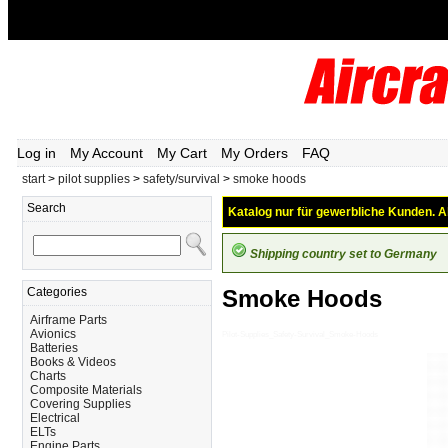
Log in
My Account
My Cart
My Orders
FAQ
start
>
pilot supplies
>
safety/survival
>
smoke hoods
Search
Katalog nur für gewerbliche Kunden. Al
Shipping country set to Germany
Categories
Smoke Hoods
Airframe Parts
Avionics
Pilot-Supplies_Safety-Survival_Smoke-Hoods
Batteries
Books & Videos
Charts
Composite Materials
Covering Supplies
Electrical
ELTs
Engine Parts