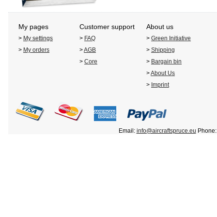
My pages
Customer support
About us
>
My settings
>
FAQ
>
Green Initiative
>
My orders
>
AGB
>
Shipping
>
Core
>
Bargain bin
>
About Us
>
Imprint
Email:
info@aircraftspruce.eu
Phone: 