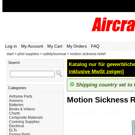
Log in
My Account
My Cart
My Orders
FAQ
start
>
pilot supplies
>
safety/survival
>
motion sickness relief
Search
Katalog nur für gewerbliche
inklusive MwSt zeigen]
Shipping country set to
Categories
Airframe Parts
Motion Sickness R
Avionics
Batteries
Books & Videos
Pilot-Supplies_Safety-Survival_Motion-Sicknes
Charts
Composite Materials
Covering Supplies
Electrical
ELTs
Engine Parts