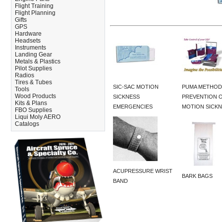
Flight Training
Flight Planning
Gifts
GPS
Hardware
Headsets
Instruments
Landing Gear
Metals & Plastics
Pilot Supplies
Radios
Tires & Tubes
SIC-SAC MOTION
PUMA METHOD
Tools
Wood Products
SICKNESS
PREVENTION 
Kits & Plans
EMERGENCIES
MOTION SICK
FBO Supplies
Liqui Moly AERO
Catalogs
ACUPRESSURE WRIST
BARK BAGS
BAND