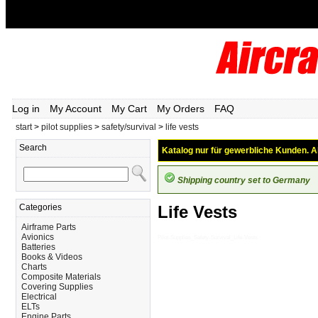
Log in
My Account
My Cart
My Orders
FAQ
start
>
pilot supplies
>
safety/survival
>
life vests
Search
Katalog nur für gewerbliche Kunden. Al
Shipping country set to Germany
Categories
Life Vests
Airframe Parts
Avionics
Pilot-Supplies_Safety-Survival_Life-Vests
Batteries
Books & Videos
Charts
Composite Materials
Covering Supplies
Electrical
ELTs
Engine Parts