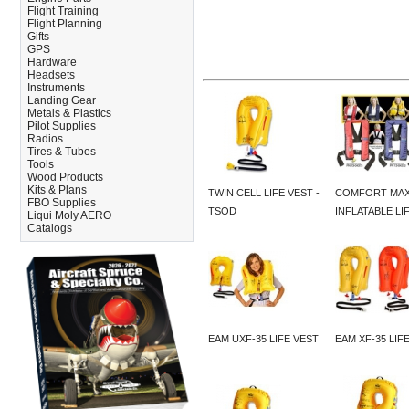
Flight Training
Flight Planning
Gifts
GPS
Hardware
Headsets
Instruments
Landing Gear
Metals & Plastics
Pilot Supplies
Radios
Tires & Tubes
Tools
Wood Products
Kits & Plans
TWIN CELL LIFE VEST -
COMFORT MA
FBO Supplies
TSOD
INFLATABLE LI
Liqui Moly AERO
Catalogs
EAM UXF-35 LIFE VEST
EAM XF-35 LIF