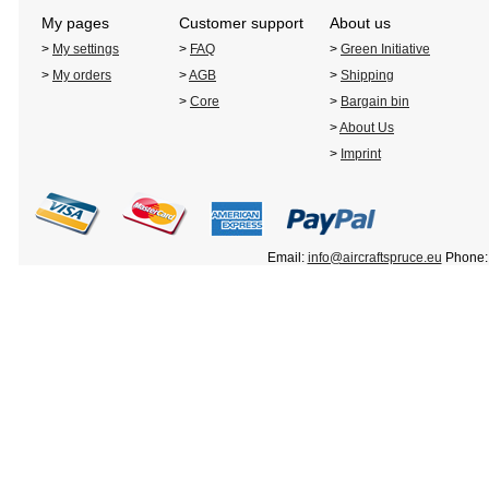
My pages
Customer support
About us
>
My settings
>
FAQ
>
Green Initiative
>
My orders
>
AGB
>
Shipping
>
Core
>
Bargain bin
>
About Us
>
Imprint
Email:
info@aircraftspruce.eu
Phone: 