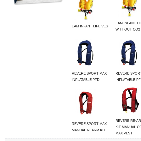
EAM INFANT LI
EAM INFANT LIFE VEST
WITHOUT CO2
REVERE SPORT MAX
REVERE SPOR
INFLATABLE PFD
INFLATABLE P
REVERE RE-A
REVERE SPORT MAX
KIT MANUAL 
MANUAL REARM KIT
MAX VEST