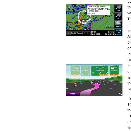
56
th
ve
Th
na
to
Al
pi
dr
Pl
ca
th
en
te
th
S
It
Th
th
Ci
a 
li