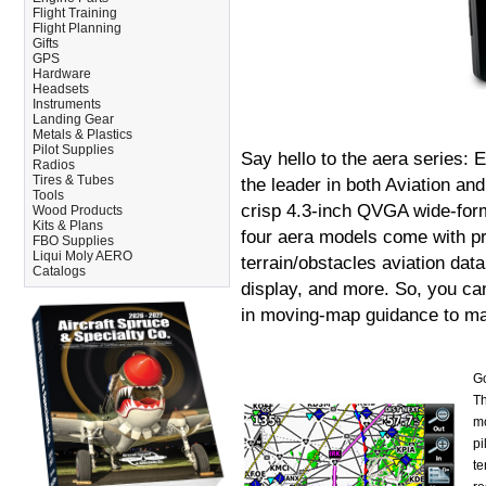
Flight Training
Flight Planning
Gifts
GPS
Hardware
Headsets
Instruments
Landing Gear
Metals & Plastics
Pilot Supplies
Say hello to the aera series: 
Radios
Tires & Tubes
the leader in both Aviation an
Tools
crisp 4.3-inch QVGA wide-form
Wood Products
Kits & Plans
four aera models come with pr
FBO Supplies
Liqui Moly AERO
terrain/obstacles aviation da
Catalogs
display, and more. So, you ca
in moving-map guidance to ma
Go
Th
mo
pi
te