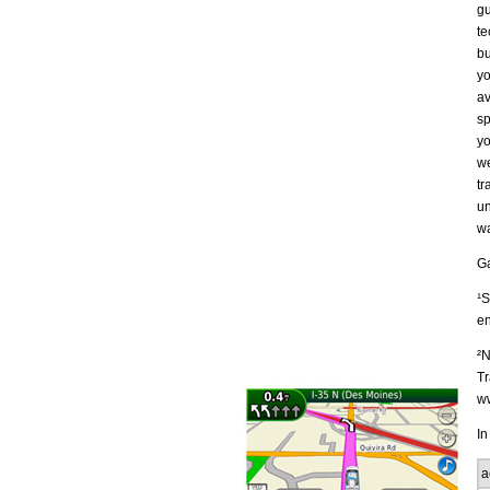
gu
te
bu
yo
av
sp
yo
we
tr
un
wa
Ga
¹S
en
²N
Tr
ww
In
a