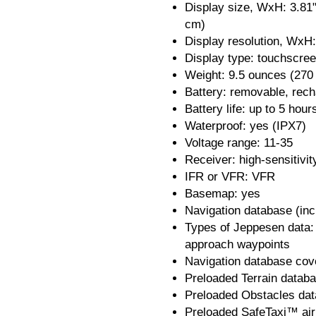
Display size, WxH: 3.81"
cm)
Display resolution, WxH:
Display type: touchscre
Weight: 9.5 ounces (270
Battery: removable, rech
Battery life: up to 5 hour
Waterproof: yes (IPX7)
Voltage range: 11-35
Receiver: high-sensitivi
IFR or VFR: VFR
Basemap: yes
Navigation database (in
Types of Jeppesen data:
approach waypoints
Navigation database cov
Preloaded Terrain datab
Preloaded Obstacles dat
Preloaded SafeTaxi™ air