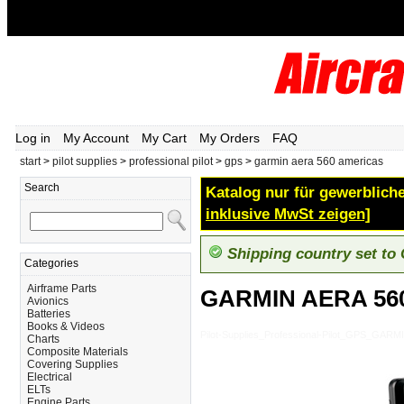
Log in
My Account
My Cart
My Orders
FAQ
start
>
pilot supplies
>
professional pilot
>
gps
>
garmin aera 560 americas
Search
Katalog nur für gewerbliche
inklusive MwSt zeigen]
Shipping country set to
Categories
Airframe Parts
GARMIN AERA 56
Avionics
Batteries
Books & Videos
Pilot-Supplies_Professional-Pilot_GPS_GA
Charts
Composite Materials
Covering Supplies
Electrical
ELTs
Engine Parts