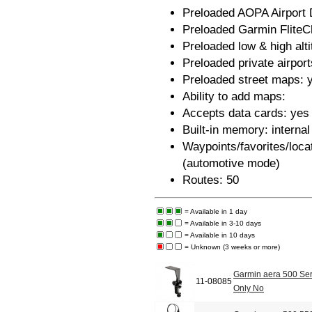
Preloaded AOPA Airport D
Preloaded Garmin FliteC
Preloaded low & high alt
Preloaded private airport
Preloaded street maps: 
Ability to add maps:
Accepts data cards: ye
Built-in memory: internal
Waypoints/favorites/loca
(automotive mode)
Routes: 50
= Available in 1 day
= Available in 3-10 days
= Available in 10 days
= Unknown (3 weeks or more)
Garmin aera 500 Ser
11-08085
Only No