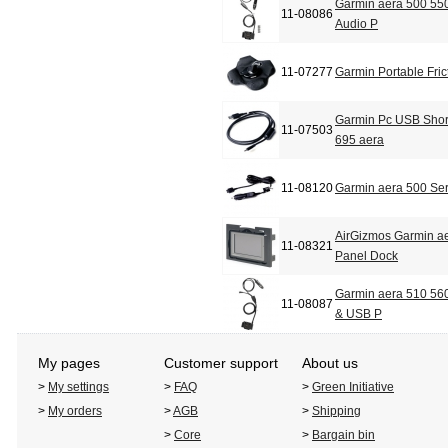
Garmin aera 500 550
11-08086
Audio P
11-07277
Garmin Portable Fric
Garmin Pc USB Shor
11-07503
695 aera
11-08120
Garmin aera 500 Ser
AirGizmos Garmin a
11-08321
Panel Dock
Garmin aera 510 560
11-08087
& USB P
My pages
Customer support
About us
>
My settings
>
FAQ
>
Green Initiative
>
My orders
>
AGB
>
Shipping
>
Core
>
Bargain bin