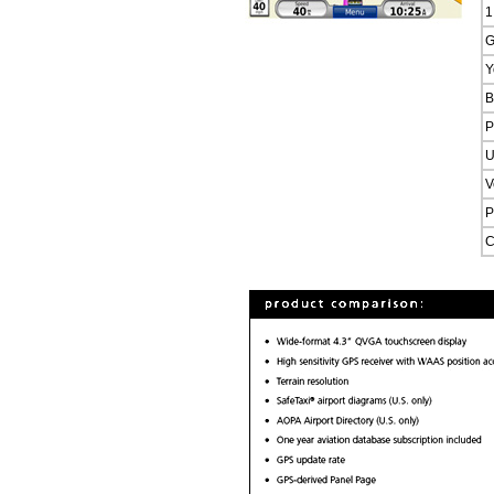
1
G
Y
B
P
U
V
P
C