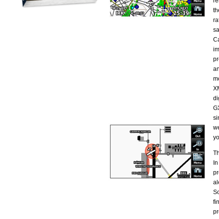
re
th
ra
sa
Ca
im
pr
an
mo
XM
di
GX
si
we
yo
Th
In
pr
al
So
fi
pr