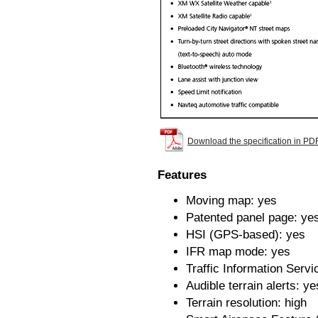
Download the specification in PD
Features
Moving map: yes
Patented panel page: ye
HSI (GPS-based): yes
IFR map mode: yes
Traffic Information Servi
Audible terrain alerts: ye
Terrain resolution: high