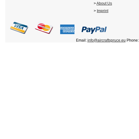
>
About Us
>
Imprint
Email:
info@aircraftspruce.eu
Phone: 