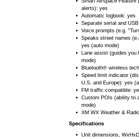
Smart Airspace Feature (
alerts): yes
Automatic logbook: yes
Separate serial and USB 
Voice prompts (e.g. "Turn
Speaks street names (e.
yes (auto mode)
Lane assist (guides you t
mode)
Bluetooth® wireless tec
Speed limit indicator (di
U.S. and Europe): yes (
FM traffic compatible: y
Custom POIs (ability to a
mode)
XM WX Weather & Radio 
Specifications
Unit dimensions, WxHxD: