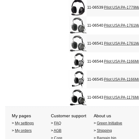
11-06539
Pilot USA PA-1779M
11-06540
Pilot USA PA-1761M
11-06541
Pilot USA PA-1761M
11-06544
Pilot USA PA-1166M
11-06545
Pilot USA PA-1166M
11-06543
Pilot USA PA-1176M
My pages
Customer support
About us
>
My settings
>
FAQ
>
Green Initiative
>
My orders
>
AGB
>
Shipping
>
Core
>
Bargain bin