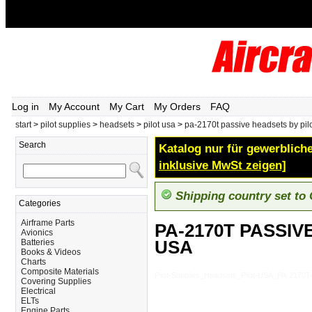
Log in
My Account
My Cart
My Orders
FAQ
start
>
pilot supplies
>
headsets
>
pilot usa
>
pa-2170t passive headsets by pil
Search
Katalog nur für gewerbliche
inklusive MwSt zeigen]
Shipping country set to
Categories
Airframe Parts
PA-2170T PASSIV
Avionics
USA
Batteries
Books & Videos
Charts
Composite Materials
Pilot-Supplies_Headsets_Pilot-USA_PA-21
Covering Supplies
Electrical
ELTs
Engine Parts