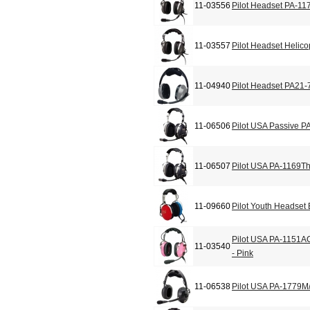
11-03556
Pilot Headset PA-11
11-03557
Pilot Headset Helic
11-04940
Pilot Headset PA21-
11-06506
Pilot USA Passive P
11-06507
Pilot USA PA-1169T
11-09660
Pilot Youth Headset
Pilot USA PA-1151A
11-03540
- Pink
11-06538
Pilot USA PA-1779M