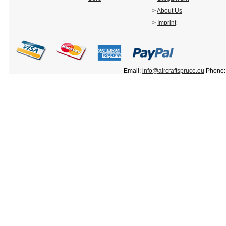
>
About Us
>
Imprint
Email:
info@aircraftspruce.eu
Phone: 