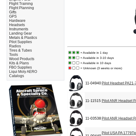
Flight Training
Flight Planning
Gifts
GPS
Hardware
Headsets
Instruments
Landing Gear
Metals & Plastics
Pilot Supplies
Radios
Tires & Tubes
= Available in 1 day
Tools
= Available in 3-10 days
Wood Products
Kits & Plans
= Available in 10 days
FBO Supplies
= Unknown (3 weeks or more)
Liqui Moly AERO
Catalogs
11-04940
Pilot Headset PA21-
11-11515
Pilot ANR Headset 
11-03538
Pilot ANR Headset 
Pilot USA PA 1779T