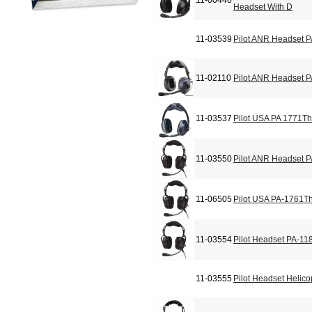
11-00440
Headset With D
11-03539
Pilot ANR Headset 
11-02110
Pilot ANR Headset 
11-03537
Pilot USA PA 1771Th
11-03550
Pilot ANR Headset 
11-06505
Pilot USA PA-1761T
11-03554
Pilot Headset PA-11
11-03555
Pilot Headset Helic