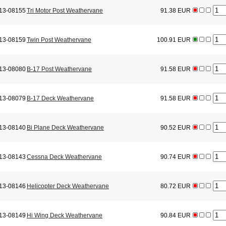
13-08155
Tri Motor Post Weathervane
91.38 EUR
13-08159
Twin Post Weathervane
100.91 EUR
13-08080
B-17 Post Weathervane
91.58 EUR
13-08079
B-17 Deck Weathervane
91.58 EUR
13-08140
Bi Plane Deck Weathervane
90.52 EUR
13-08143
Cessna Deck Weathervane
90.74 EUR
13-08146
Helicopter Deck Weathervane
80.72 EUR
13-08149
Hi Wing Deck Weathervane
90.84 EUR