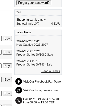
Cart
Shopping cart is empty
Subtotal incl. VAT:
0 EUR
Latest News
2026-07-20 18:05
New Catalog 2026-2027
2026-05-12 13:26
Product Series SV1089 Sale
2026-05-11 23:13
Product Series SV793- Sale
Read all news
Visit Our Facebook Fan Page
Visit Our Instagram Account
Call us at +49 7634 9057700
from 08:00 to 13:00 CET