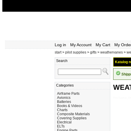
Log in
My Account
My Cart
My Orde
start
>
pilot supplies
>
gifts
>
weathervanes
>
we
Search
Katalog n
Shipp
Categories
WEA
Airframe Parts
Avionics
Pilot-Supplies
Batteries
Books & Videos
Charts
Composite Materials
Covering Supplies
Electrical
ELTs
Engine Parts