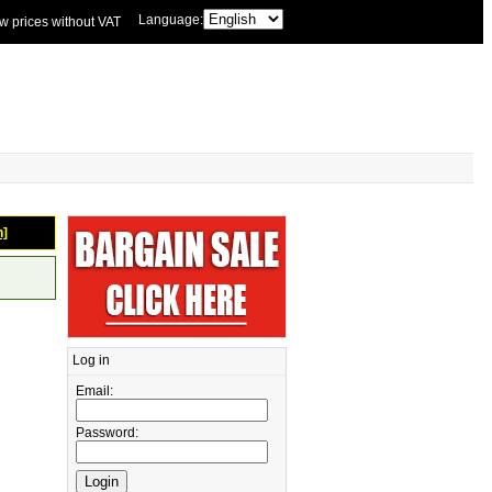
Language:
w prices without VAT
n]
Log in
Email:
Password: