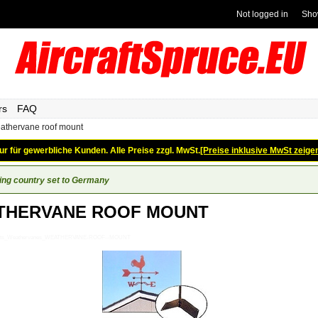
Not logged in
Sho
rs
FAQ
athervane roof mount
ur für gewerbliche Kunden. Alle Preise zzgl. MwSt.
[Preise inklusive MwSt zeige
ing country set to Germany
THERVANE ROOF MOUNT
_Gifts_Weathervanes_WEATHERVANE-ROOF--MOUNT