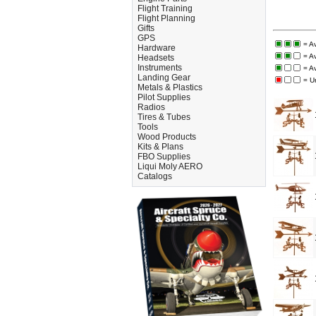
Flight Training
Flight Planning
Gifts
GPS
= A
Hardware
= A
Headsets
Instruments
= A
Landing Gear
= U
Metals & Plastics
Pilot Supplies
Radios
Tires & Tubes
Tools
Wood Products
Kits & Plans
FBO Supplies
Liqui Moly AERO
Catalogs