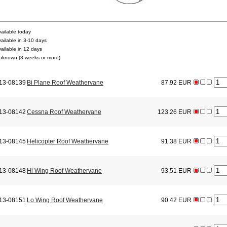
vailable today
vailable in 3-10 days
vailable in 12 days
nknown (3 weeks or more)
13-08139
Bi Plane Roof Weathervane
87.92 EUR
13-08142
Cessna Roof Weathervane
123.26 EUR
13-08145
Helicopter Roof Weathervane
91.38 EUR
13-08148
Hi Wing Roof Weathervane
93.51 EUR
13-08151
Lo Wing Roof Weathervane
90.42 EUR