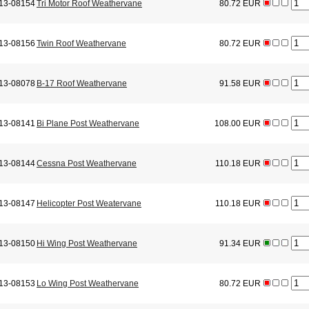
13-08154
Tri Motor Roof Weathervane
80.72 EUR
13-08156
Twin Roof Weathervane
80.72 EUR
13-08078
B-17 Roof Weathervane
91.58 EUR
13-08141
Bi Plane Post Weathervane
108.00 EUR
13-08144
Cessna Post Weathervane
110.18 EUR
13-08147
Helicopter Post Weatervane
110.18 EUR
13-08150
Hi Wing Post Weathervane
91.34 EUR
13-08153
Lo Wing Post Weathervane
80.72 EUR