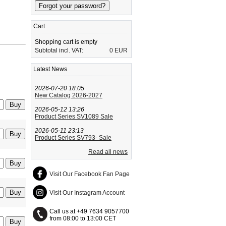
Cart
Shopping cart is empty
Subtotal incl. VAT:
0 EUR
Latest News
2026-07-20 18:05
New Catalog 2026-2027
2026-05-12 13:26
Product Series SV1089 Sale
2026-05-11 23:13
Product Series SV793- Sale
Read all news
Visit Our Facebook Fan Page
Visit Our Instagram Account
Call us at +49 7634 9057700
from 08:00 to 13:00 CET