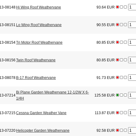
13-08148
Hi Wing Roof Weathervane
93.64 EUR
13-08151
Lo Wing Roof Weathervane
90.55 EUR
13-08154
Tri Motor Roof Weathervane
80.85 EUR
13-08156
Twin Roof Weathervane
80.85 EUR
13-08078
B-17 Roof Weathervane
91.73 EUR
Bi Plane Garden Weathervane 12-1/2W X 6-
13-07214
125.58 EUR
1/4H
13-07215
Cessna Garden Weather Vane
113.87 EUR
13-07220
Helicopter Garden Weathervane
92.58 EUR