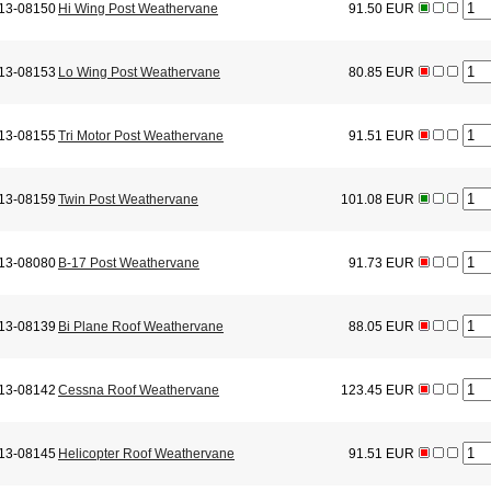
13-08150
Hi Wing Post Weathervane
91.50 EUR
13-08153
Lo Wing Post Weathervane
80.85 EUR
13-08155
Tri Motor Post Weathervane
91.51 EUR
13-08159
Twin Post Weathervane
101.08 EUR
13-08080
B-17 Post Weathervane
91.73 EUR
13-08139
Bi Plane Roof Weathervane
88.05 EUR
13-08142
Cessna Roof Weathervane
123.45 EUR
13-08145
Helicopter Roof Weathervane
91.51 EUR