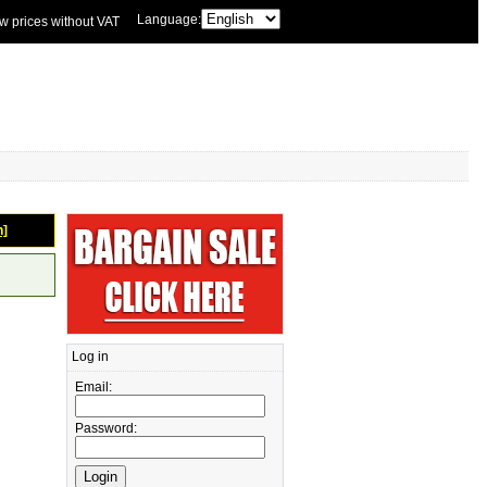
Language:
w prices without VAT
n]
Log in
Email:
Password: