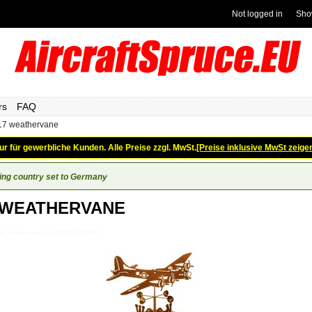
Not logged in
Sho
rs
FAQ
17 weathervane
ur für gewerbliche Kunden. Alle Preise zzgl. MwSt.
[Preise inklusive MwSt zeige
ing country set to Germany
 WEATHERVANE
Gifts_Weathervanes_B-17-WEATHERVANE