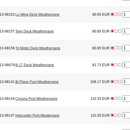
13-08152
Lo Wing Deck Weathervane
90.65 EUR
13-08157
Twin Deck Weathervane
80.85 EUR
13-08158
Tri Motor Deck Weathervane
80.85 EUR
13-08079
B-17 Deck Weathervane
91.73 EUR
13-08141
Bi Plane Post Weathervane
108.17 EUR
13-08144
Cessna Post Weathervane
110.35 EUR
13-08147
Helicopter Post Weatervane
110.35 EUR