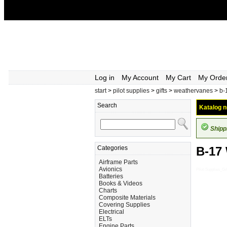
Log in
My Account
My Cart
My Orde
start
>
pilot supplies
>
gifts
>
weathervanes
>
b-
Search
Katalog n
Shipp
Categories
B-17
Airframe Parts
Avionics
Pilot-Supplies_
Batteries
Books & Videos
Charts
Composite Materials
Covering Supplies
Electrical
ELTs
Engine Parts