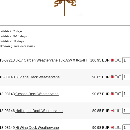
vailable in 2 days
vailable in 3-10 days
vailable in 11 days
nknown (3 weeks or more)
13-07213
B-17 Garden Weathervane 18-1/2W X 8-1/4H
106.95 EUR
13-08140
Bi Plane Deck Weathervane
90.65 EUR
13-08143
Cessna Deck Weathervane
90.87 EUR
13-08146
Helicopter Deck Weathervane
80.85 EUR
13-08149
Hi Wing Deck Weathervane
90.98 EUR