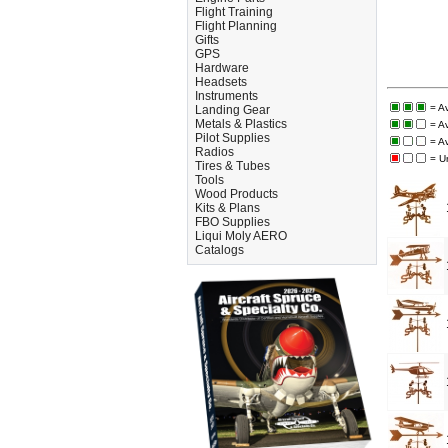
Flight Training
Flight Planning
Gifts
GPS
Hardware
Headsets
Instruments
= A
Landing Gear
Metals & Plastics
= A
Pilot Supplies
= A
Radios
= U
Tires & Tubes
Tools
Wood Products
Kits & Plans
FBO Supplies
Liqui Moly AERO
Catalogs