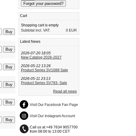
Cart
Shopping cart is empty
Subtotal incl. VAT:
0 EUR
Latest News
2026-07-20 18:05
New Catalog 2026-2027
2026-05-12 13:26
Product Series SV1089 Sale
2026-05-11 23:13
Product Series SV793- Sale
Read all news
Visit Our Facebook Fan Page
Visit Our Instagram Account
Call us at +49 7634 9057700
from 08:00 to 13:00 CET