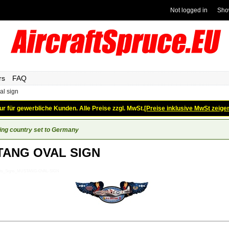
Not logged in
Sho
rs
FAQ
al sign
ur für gewerbliche Kunden. Alle Preise zzgl. MwSt.
[Preise inklusive MwSt zeige
ing country set to Germany
ANG OVAL SIGN
Gifts_Signs_MUSTANG-OVAL-SIGN