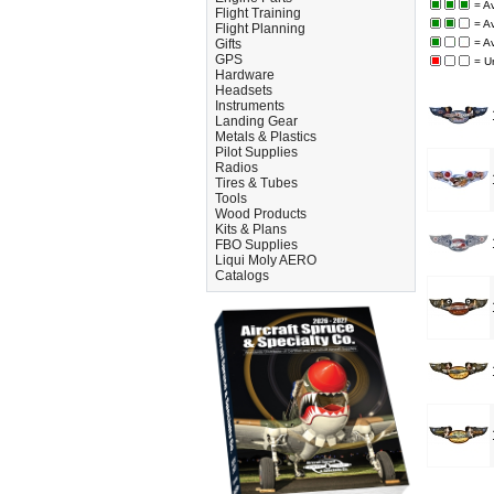
= Av
Flight Training
= A
Flight Planning
Gifts
= A
GPS
= U
Hardware
Headsets
Instruments
Landing Gear
Metals & Plastics
Pilot Supplies
Radios
Tires & Tubes
Tools
Wood Products
Kits & Plans
FBO Supplies
Liqui Moly AERO
Catalogs