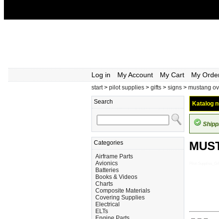
Log in
My Account
My Cart
My Orde
start
>
pilot supplies
>
gifts
>
signs
>
mustang ov
Search
Katalog n
Shipp
Categories
MUST
Airframe Parts
Avionics
Pilot-Supplies_
Batteries
Books & Videos
Charts
Composite Materials
Covering Supplies
Electrical
ELTs
Engine Parts