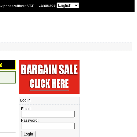
Language:
w prices without VAT
n]
Log in
Email:
Password: