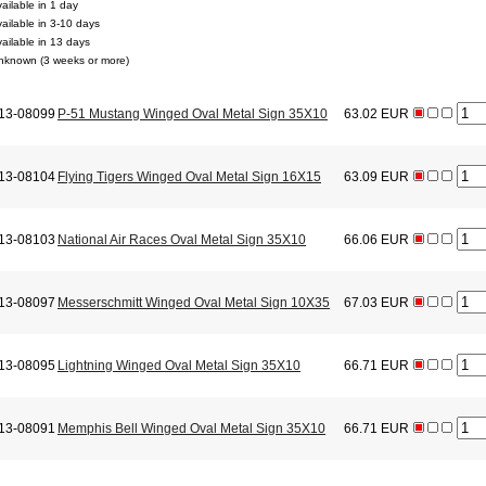
ailable in 1 day
vailable in 3-10 days
vailable in 13 days
nknown (3 weeks or more)
13-08099
P-51 Mustang Winged Oval Metal Sign 35X10
63.02 EUR
13-08104
Flying Tigers Winged Oval Metal Sign 16X15
63.09 EUR
13-08103
National Air Races Oval Metal Sign 35X10
66.06 EUR
13-08097
Messerschmitt Winged Oval Metal Sign 10X35
67.03 EUR
13-08095
Lightning Winged Oval Metal Sign 35X10
66.71 EUR
13-08091
Memphis Bell Winged Oval Metal Sign 35X10
66.71 EUR