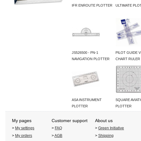
IFR ENROUTE PLOTTER
ULTIMATE PLO
JS526500 - PN-1
PILOT GUIDE 
NAVIGATION PLOTTER
CHART RULER
ASA INSTRUMENT
SQUARE AVIAT
PLOTTER
PLOTTER
My pages
Customer support
About us
>
My settings
>
FAQ
>
Green Initiative
>
My orders
>
AGB
>
Shipping