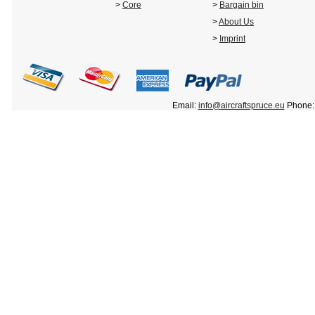
>
Core
>
Bargain bin
>
About Us
>
Imprint
Email:
info@aircraftspruce.eu
Phone: 