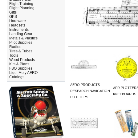
Flight Training
Flight Planning
Gifts
GPS
Hardware
Headsets
Instruments
Landing Gear
Metals & Plastics
Pilot Supplies
Radios
Tires & Tubes
Tools
Wood Products
Kits & Plans
FBO Supplies
Liqui Moly AERO
Catalogs
AERO PRODUCTS
APR PLOTTERS
RESEARCH NAVIGATION
KNEEBOARDS
PLOTTERS