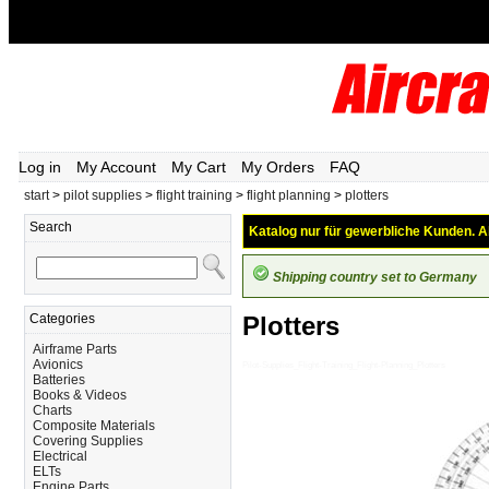
Log in
My Account
My Cart
My Orders
FAQ
start
>
pilot supplies
>
flight training
>
flight planning
>
plotters
Search
Katalog nur für gewerbliche Kunden. Al
Shipping country set to Germany
Categories
Plotters
Airframe Parts
Avionics
Pilot-Supplies_Flight-Training_Flight-Planning_Plotters
Batteries
Books & Videos
Charts
Composite Materials
Covering Supplies
Electrical
ELTs
Engine Parts