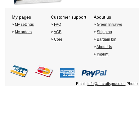
My pages
Customer support
About us
>
My settings
>
FAQ
>
Green Initiative
>
My orders
>
AGB
>
Shipping
>
Core
>
Bargain bin
>
About Us
>
Imprint
Email:
info@aircraftspruce.eu
Phone: 