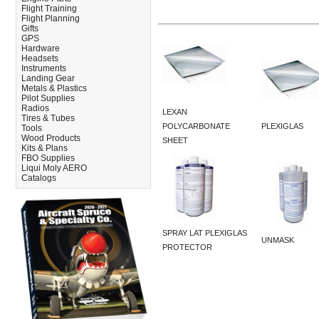
Flight Training
Flight Planning
Gifts
GPS
Hardware
Headsets
Instruments
Landing Gear
Metals & Plastics
Pilot Supplies
Radios
LEXAN
Tires & Tubes
POLYCARBONATE
PLEXIGLAS
Tools
Wood Products
SHEET
Kits & Plans
FBO Supplies
Liqui Moly AERO
Catalogs
SPRAY LAT PLEXIGLAS
UNMASK
PROTECTOR