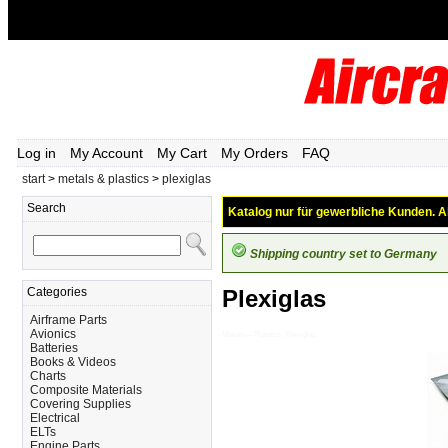
Log in
My Account
My Cart
My Orders
FAQ
start
>
metals & plastics
>
plexiglas
Search
Katalog nur für gewerbliche Kunden. Al
Shipping country set to Germany
Categories
Plexiglas
Airframe Parts
Avionics
Metals---Plastics_Plexiglas
Batteries
Books & Videos
Charts
Composite Materials
Covering Supplies
Electrical
ELTs
Engine Parts