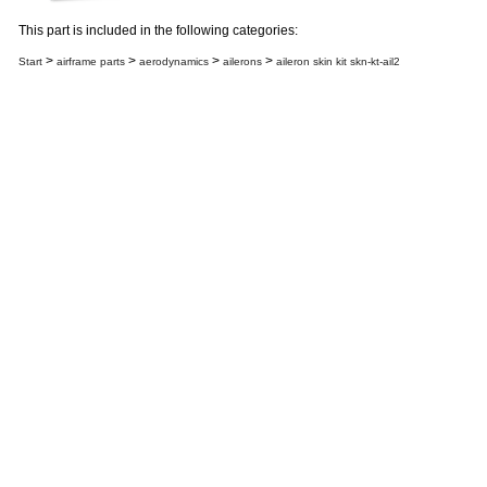
This part is included in the following categories:
>
>
>
>
Start
airframe parts
aerodynamics
ailerons
aileron skin kit skn-kt-ail2