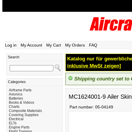
Log in
My Account
My Cart
My Orders
FAQ
Search
Katalog nur für gewerbliche
inklusive MwSt zeigen]
Shipping country set to
Categories
Airframe Parts
Avionics
MC1624001-9 Ailer Skin
Batteries
Books & Videos
Charts
Part number:
05-04149
Composite Materials
Covering Supplies
Electrical
ELTs
Engine Parts
Flight Training