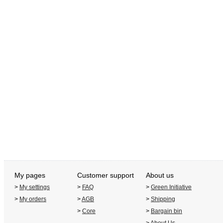
My pages
Customer support
About us
>
My settings
>
FAQ
>
Green Initiative
>
My orders
>
AGB
>
Shipping
>
Core
>
Bargain bin