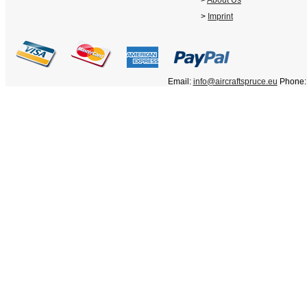
>
About Us
>
Imprint
Email:
info@aircraftspruce.eu
Phone: 