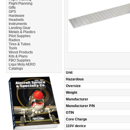
Flight Planning
Gifts
GPS
Hardware
Headsets
Instruments
Landing Gear
Metals & Plastics
Pilot Supplies
Radios
Tires & Tubes
Tools
Wood Products
Kits & Plans
FBO Supplies
Liqui Moly AERO
Catalogs
Unit
Hazardous
Oversize
Weight
Manufacturer
Manufacturer P/N
GTIN
Core Charge
110V device