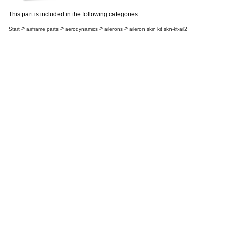
This part is included in the following categories:
>
>
>
>
Start
airframe parts
aerodynamics
ailerons
aileron skin kit skn-kt-ail2