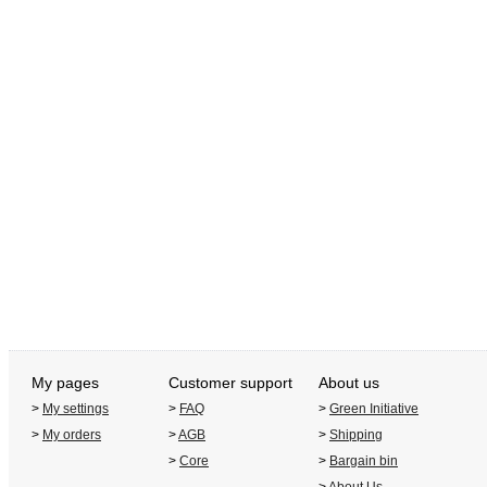
My pages
Customer support
About us
>
My settings
>
FAQ
>
Green Initiative
>
My orders
>
AGB
>
Shipping
>
Core
>
Bargain bin