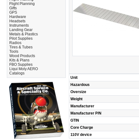
Flight Planning
Gifts
GPS
Hardware
Headsets
Instruments
Landing Gear
Metals & Plastics
Pilot Supplies
Radios
Tires & Tubes
Tools
Wood Products
Kits & Plans
FBO Supplies
Liqui Moly AERO
Catalogs
Unit
Hazardous
Oversize
Weight
Manufacturer
Manufacturer P/N
GTIN
Core Charge
110V device