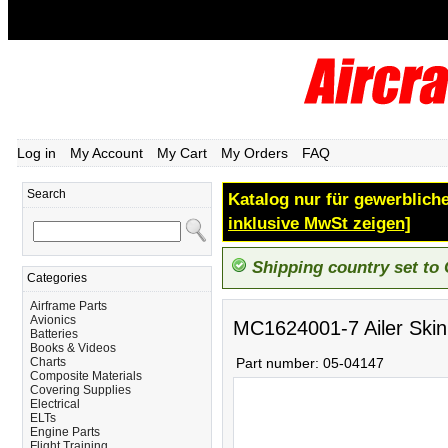
Log in
My Account
My Cart
My Orders
FAQ
Search
Katalog nur für gewerbliche
inklusive MwSt zeigen]
Shipping country set to
Categories
Airframe Parts
Avionics
MC1624001-7 Ailer Skin
Batteries
Books & Videos
Charts
Part number:
05-04147
Composite Materials
Covering Supplies
Electrical
ELTs
Engine Parts
Flight Training