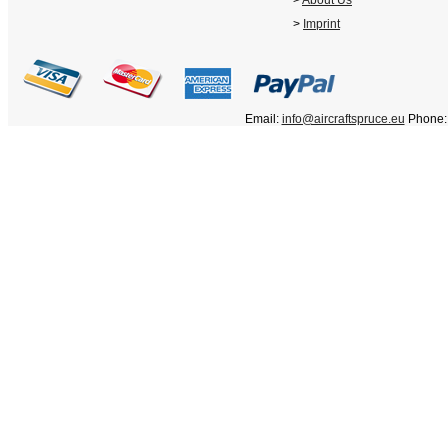
>
About Us
>
Imprint
Email:
info@aircraftspruce.eu
Phone: 