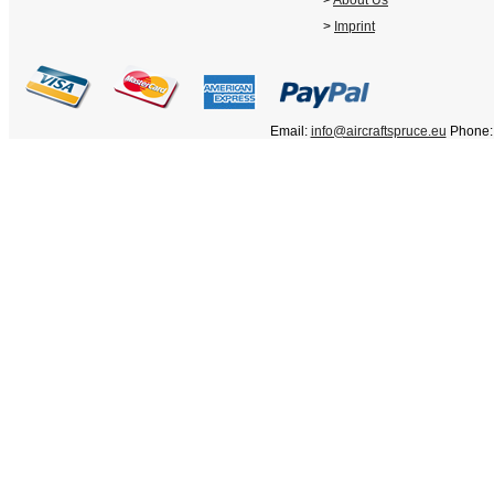
>
About Us
>
Imprint
Email:
info@aircraftspruce.eu
Phone: 