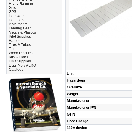
Flight Planning
Gifts
GPS
Hardware
Headsets
Instruments
Landing Gear
Metals & Plastics
Pilot Supplies
Radios
Tires & Tubes
Tools
Wood Products
Kits & Plans
FBO Supplies
Liqui Moly AERO
Catalogs
Unit
Hazardous
Oversize
Weight
Manufacturer
Manufacturer P/N
GTIN
Core Charge
110V device