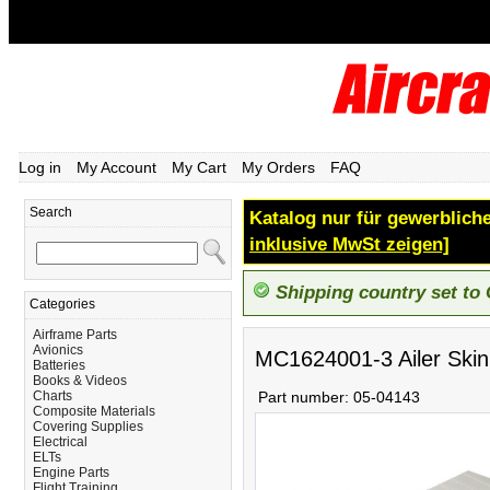
Log in
My Account
My Cart
My Orders
FAQ
Search
Katalog nur für gewerbliche
inklusive MwSt zeigen]
Shipping country set to
Categories
Airframe Parts
Avionics
MC1624001-3 Ailer Skin
Batteries
Books & Videos
Charts
Part number:
05-04143
Composite Materials
Covering Supplies
Electrical
ELTs
Engine Parts
Flight Training