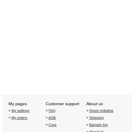
My pages
Customer support
About us
>
My settings
>
FAQ
>
Green Initiative
>
My orders
>
AGB
>
Shipping
>
Core
>
Bargain bin