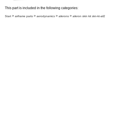
This part is included in the following categories:
>
>
>
>
Start
airframe parts
aerodynamics
ailerons
aileron skin kit skn-kt-ail2