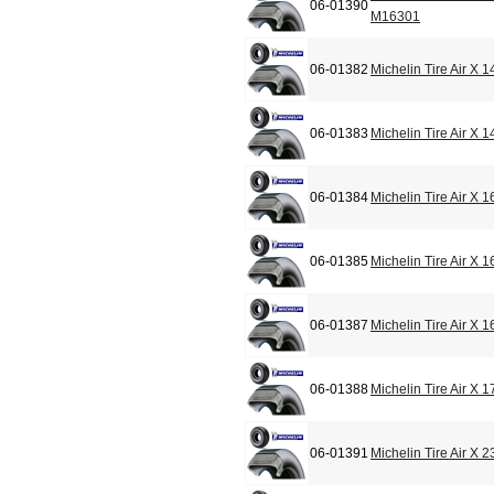
06-01390
M16301
06-01382
Michelin Tire Air X
06-01383
Michelin Tire Air X
06-01384
Michelin Tire Air X
06-01385
Michelin Tire Air X
06-01387
Michelin Tire Air X
06-01388
Michelin Tire Air X
06-01391
Michelin Tire Air X