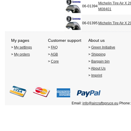
Michelin Tire Air X 
06-01394
M08401
06-01395
Michelin Tire Air X
My pages
Customer support
About us
>
My settings
>
FAQ
>
Green Initiative
>
My orders
>
AGB
>
Shipping
>
Core
>
Bargain bin
>
About Us
>
Imprint
Email:
info@aircraftspruce.eu
Phone: 