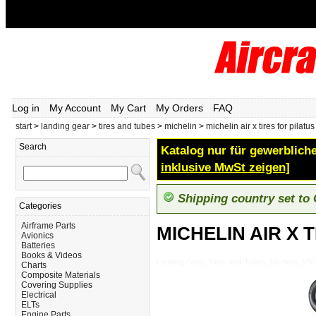
Log in
My Account
My Cart
My Orders
FAQ
start
>
landing gear
>
tires and tubes
>
michelin
>
michelin air x tires for pilatu
Search
Katalog nur für gewerbliche
inklusive MwSt zeigen]
Shipping country set to
Categories
Airframe Parts
MICHELIN AIR X 
Avionics
Batteries
Books & Videos
Landing-Gear_Tires-and-Tubes_Michelin_M
Charts
Composite Materials
Covering Supplies
Electrical
ELTs
Engine Parts