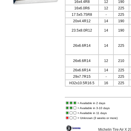
16x4.4R8
12
190
16x6.0R6
12
225
17.5x5.75R8
-
225
20x4.4R12
14
190
23.5x8.0R12
14
190
26x6.6R14
14
225
26x6.6R14
12
210
26x6.6R14
14
225
29x7.7R15
-
225
H32x10.5R16.5
16
225
= Available in 2 days
= Available in 3-10 days
= Available in 11 days
= Unknown (3 weeks or more)
Michelin Tire Air X 