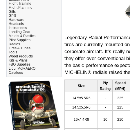
Flight Training
Flight Planning
Gifts
GPS
Hardware
Headsets
Instruments
Landing Gear
Metals & Plastics
Legendary Radial Performanc
Pilot Supplies
tires are currently mounted on
Radios
Tires & Tubes
corporate aircraft. It’s reall
Tools
Wood Products
they offer over conventional bi
Kits & Plans
FBO Supplies
the basic performance expectat
Liqui Moly AERO
MICHELIN® radials raised the 
Catalogs
Ply
Speed
Size
Rating
(MPH)
14.5x5.5R6
-
225
14.5x5.5R6
-
225
16x4.4R8
10
210