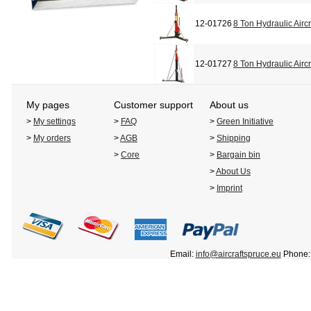
12-01726
8 Ton Hydraulic Airc
12-01727
8 Ton Hydraulic Airc
My pages
Customer support
About us
>
My settings
>
FAQ
>
Green Initiative
>
My orders
>
AGB
>
Shipping
>
Core
>
Bargain bin
>
About Us
>
Imprint
Email:
info@aircraftspruce.eu
Phone: 