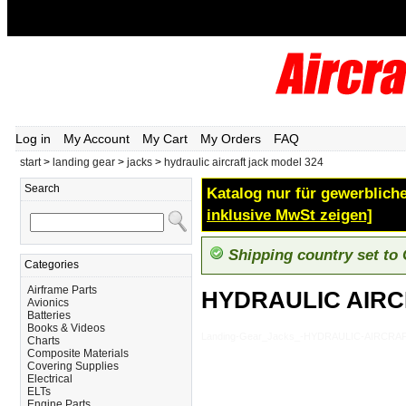
Log in
My Account
My Cart
My Orders
FAQ
start
>
landing gear
>
jacks
>
hydraulic aircraft jack model 324
Search
Katalog nur für gewerbliche
inklusive MwSt zeigen]
Shipping country set to
Categories
Airframe Parts
HYDRAULIC AIRC
Avionics
Batteries
Books & Videos
Landing-Gear_Jacks_-HYDRAULIC-AIRCRA
Charts
Composite Materials
Covering Supplies
Electrical
ELTs
Engine Parts