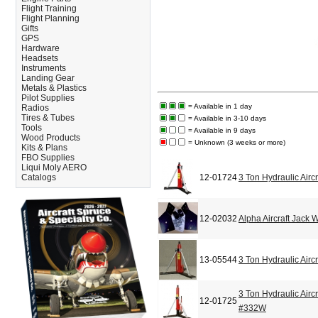
Flight Training
Flight Planning
Gifts
GPS
Hardware
Headsets
Instruments
Landing Gear
Metals & Plastics
Pilot Supplies
= Available in 1 day
Radios
Tires & Tubes
= Available in 3-10 days
Tools
= Available in 9 days
Wood Products
= Unknown (3 weeks or more)
Kits & Plans
FBO Supplies
Liqui Moly AERO
Catalogs
12-01724
3 Ton Hydraulic Airc
12-02032
Alpha Aircraft Jack 
13-05544
3 Ton Hydraulic Airc
3 Ton Hydraulic Airc
12-01725
#332W