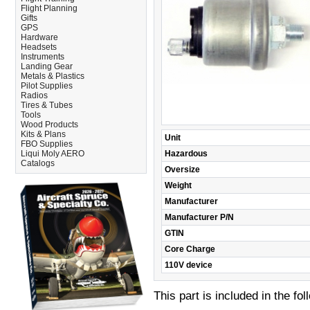
Flight Planning
Gifts
GPS
Hardware
Headsets
Instruments
Landing Gear
Metals & Plastics
Pilot Supplies
Radios
Tires & Tubes
Tools
Wood Products
Kits & Plans
Unit
FBO Supplies
Liqui Moly AERO
Hazardous
Catalogs
Oversize
Weight
Manufacturer
Manufacturer P/N
GTIN
Core Charge
110V device
This part is included in the fo