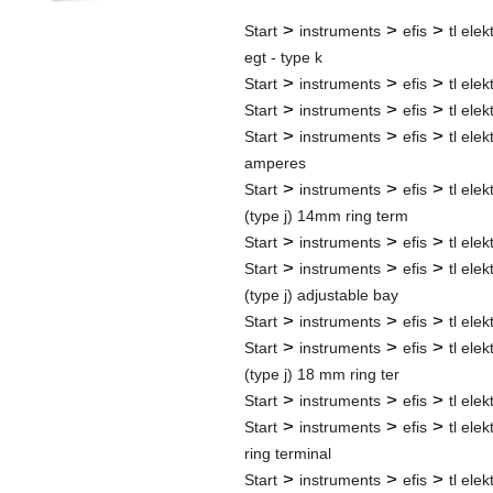
>
>
>
Start
instruments
efis
tl elek
egt - type k
>
>
>
Start
instruments
efis
tl elek
>
>
>
Start
instruments
efis
tl elek
>
>
>
Start
instruments
efis
tl elek
amperes
>
>
>
Start
instruments
efis
tl elek
(type j) 14mm ring term
>
>
>
Start
instruments
efis
tl elek
>
>
>
Start
instruments
efis
tl elek
(type j) adjustable bay
>
>
>
Start
instruments
efis
tl elek
>
>
>
Start
instruments
efis
tl elek
(type j) 18 mm ring ter
>
>
>
Start
instruments
efis
tl elek
>
>
>
Start
instruments
efis
tl elek
ring terminal
>
>
>
Start
instruments
efis
tl elek