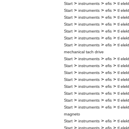
>
>
>
Start
instruments
efis
tl elek
>
>
>
Start
instruments
efis
tl elek
>
>
>
Start
instruments
efis
tl elek
>
>
>
Start
instruments
efis
tl elek
>
>
>
Start
instruments
efis
tl elek
>
>
>
Start
instruments
efis
tl elek
>
>
>
Start
instruments
efis
tl elek
mechanical tach drive
>
>
>
Start
instruments
efis
tl elek
>
>
>
Start
instruments
efis
tl elek
>
>
>
Start
instruments
efis
tl elek
>
>
>
Start
instruments
efis
tl elek
>
>
>
Start
instruments
efis
tl elek
>
>
>
Start
instruments
efis
tl elek
>
>
>
Start
instruments
efis
tl elek
>
>
>
Start
instruments
efis
tl elek
magneto
>
>
>
Start
instruments
efis
tl elek
>
>
>
Start
instruments
efis
tl elek