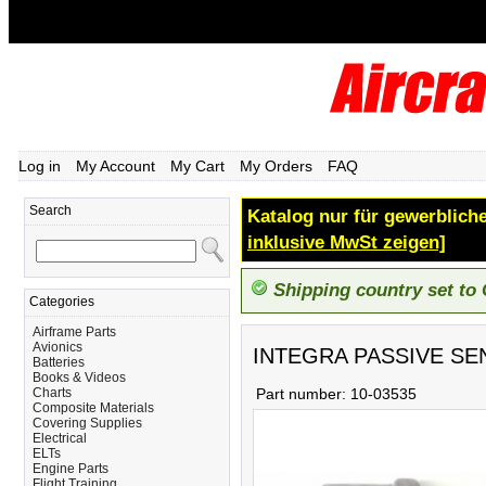
Log in
My Account
My Cart
My Orders
FAQ
Search
Katalog nur für gewerbliche
inklusive MwSt zeigen]
Shipping country set to
Categories
Airframe Parts
Avionics
INTEGRA PASSIVE SE
Batteries
Books & Videos
Charts
Part number:
10-03535
Composite Materials
Covering Supplies
Electrical
ELTs
Engine Parts
Flight Training