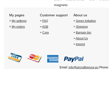
magneto
My pages
Customer support
About us
>
My settings
>
FAQ
>
Green Initiative
>
My orders
>
AGB
>
Shipping
>
Core
>
Bargain bin
>
About Us
>
Imprint
Email:
info@aircraftspruce.eu
Phone: 