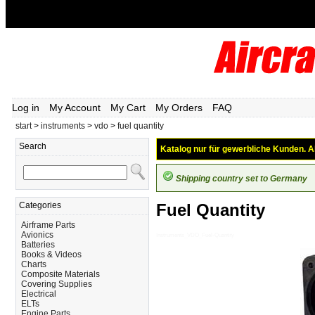
Log in
My Account
My Cart
My Orders
FAQ
start
>
instruments
>
vdo
>
fuel quantity
Search
Katalog nur für gewerbliche Kunden. Al
Shipping country set to Germany
Categories
Fuel Quantity
Airframe Parts
Avionics
Instruments_VDO_Fuel-Quantity
Batteries
Books & Videos
Charts
Composite Materials
Covering Supplies
Electrical
ELTs
Engine Parts