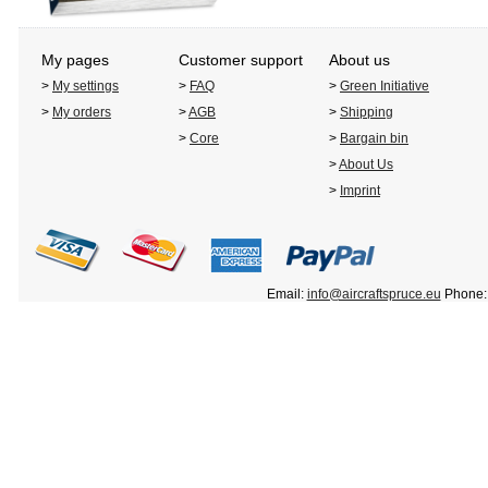
My pages
Customer support
About us
>
My settings
>
FAQ
>
Green Initiative
>
My orders
>
AGB
>
Shipping
>
Core
>
Bargain bin
>
About Us
>
Imprint
Email:
info@aircraftspruce.eu
Phone: 