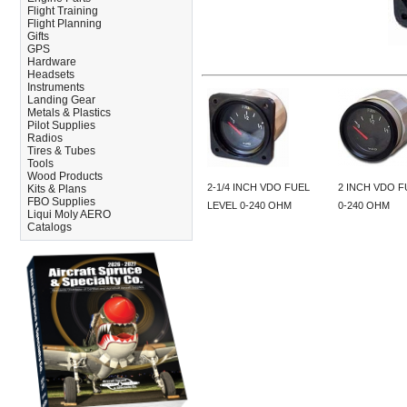
Flight Training
Flight Planning
Gifts
GPS
Hardware
Headsets
Instruments
Landing Gear
Metals & Plastics
Pilot Supplies
Radios
Tires & Tubes
Tools
Wood Products
2-1/4 INCH VDO FUEL
2 INCH VDO F
Kits & Plans
FBO Supplies
LEVEL 0-240 OHM
0-240 OHM
Liqui Moly AERO
Catalogs