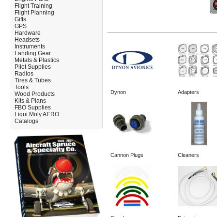
Flight Training
Flight Planning
Gifts
GPS
Hardware
Headsets
Instruments
Landing Gear
Metals & Plastics
Pilot Supplies
Radios
Tires & Tubes
Tools
Dynon
Adapters
Wood Products
Kits & Plans
FBO Supplies
Liqui Moly AERO
Catalogs
Cannon Plugs
Cleaners