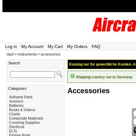
Log in
My Account
My Cart
My Orders
FAQ
start
>
instruments
>
accessories
Search
Katalog nur für gewerbliche Kunden. Al
Shipping country set to Germany
Categories
Accessories
Airframe Parts
Avionics
Instruments_Accessories
Batteries
Books & Videos
Charts
Composite Materials
Covering Supplies
Electrical
ELTs
Engine Parts