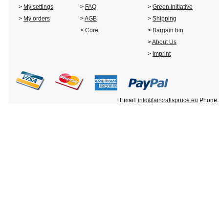
>
My settings
>
FAQ
>
Green Initiative
>
My orders
>
AGB
>
Shipping
>
Core
>
Bargain bin
>
About Us
>
Imprint
Email:
info@aircraftspruce.eu
Phone: 