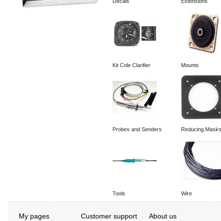
Decals
Extensions
Kit Cole Clarifier
Mounts
Probes and Senders
Reducing Mask
Tools
Wire
My pages
Customer support
About us