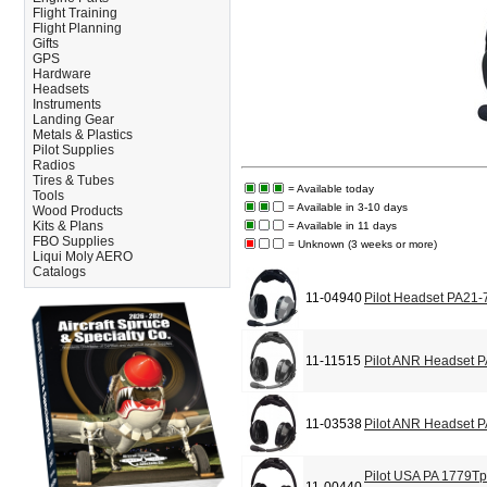
Flight Training
Flight Planning
Gifts
GPS
Hardware
Headsets
Instruments
Landing Gear
Metals & Plastics
Pilot Supplies
Radios
Tires & Tubes
= Available today
Tools
= Available in 3-10 days
Wood Products
Kits & Plans
= Available in 11 days
FBO Supplies
= Unknown (3 weeks or more)
Liqui Moly AERO
Catalogs
11-04940
Pilot Headset PA21-
11-11515
Pilot ANR Headset 
11-03538
Pilot ANR Headset 
Pilot USA PA 1779T