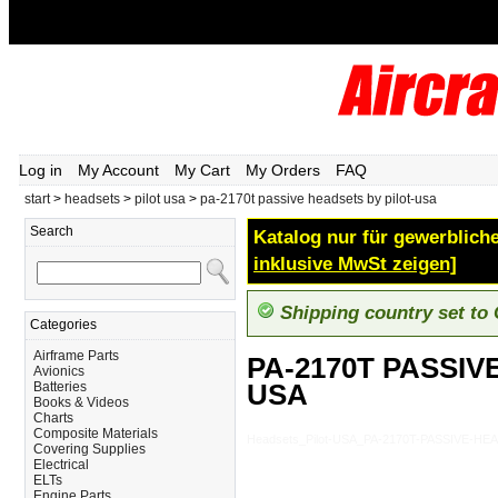
Log in
My Account
My Cart
My Orders
FAQ
start
>
headsets
>
pilot usa
>
pa-2170t passive headsets by pilot-usa
Search
Katalog nur für gewerbliche
inklusive MwSt zeigen]
Shipping country set to
Categories
Airframe Parts
PA-2170T PASSIV
Avionics
USA
Batteries
Books & Videos
Charts
Composite Materials
Headsets_Pilot-USA_PA-2170T-PASSIVE-H
Covering Supplies
Electrical
ELTs
Engine Parts