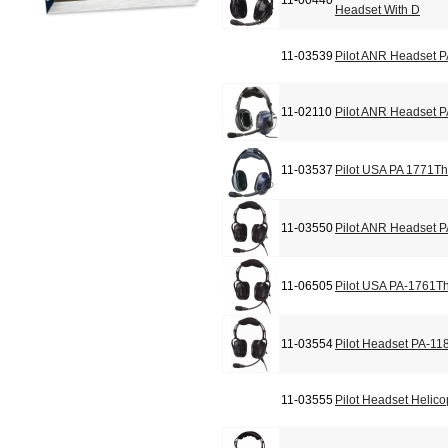
11-00440
Headset With D
11-03539
Pilot ANR Headset 
11-02110
Pilot ANR Headset 
11-03537
Pilot USA PA 1771Th
11-03550
Pilot ANR Headset 
11-06505
Pilot USA PA-1761T
11-03554
Pilot Headset PA-11
11-03555
Pilot Headset Helic