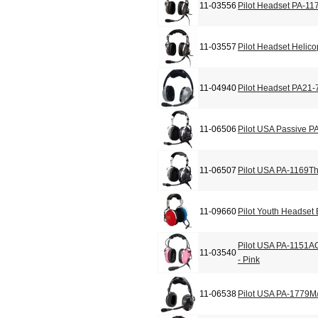
11-03556
Pilot Headset PA-11
11-03557
Pilot Headset Helic
11-04940
Pilot Headset PA21-
11-06506
Pilot USA Passive P
11-06507
Pilot USA PA-1169T
11-09660
Pilot Youth Headset
Pilot USA PA-1151A
11-03540
- Pink
11-06538
Pilot USA PA-1779M