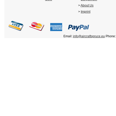
>
About Us
>
Imprint
Email:
info@aircraftspruce.eu
Phone: 