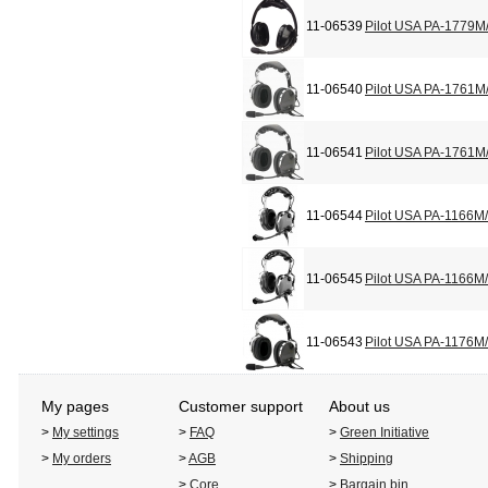
11-06539
Pilot USA PA-1779M
11-06540
Pilot USA PA-1761M
11-06541
Pilot USA PA-1761M
11-06544
Pilot USA PA-1166M
11-06545
Pilot USA PA-1166M
11-06543
Pilot USA PA-1176M
My pages
Customer support
About us
>
My settings
>
FAQ
>
Green Initiative
>
My orders
>
AGB
>
Shipping
>
Core
>
Bargain bin