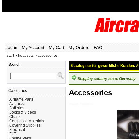
Log in
My Account
My Cart
My Orders
FAQ
start
>
headsets
>
accessories
Search
Katalog nur für gewerbliche Kunden. Al
Shipping country set to Germany
Categories
Accessories
Airframe Parts
Avionics
Headsets_Accessories
Batteries
Books & Videos
Charts
Composite Materials
Covering Supplies
Electrical
ELTs
Engine Parts