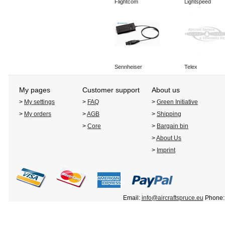
Flightcom
Lightspeed
Sennheiser
Telex
My pages
Customer support
About us
>
My settings
>
FAQ
>
Green Initiative
>
My orders
>
AGB
>
Shipping
>
Core
>
Bargain bin
>
About Us
>
Imprint
Email:
info@aircraftspruce.eu
Phone: 