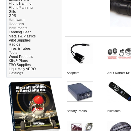
Flight Training
Flight Planning
Gifts
GPS
Hardware
Headsets
Instruments
Landing Gear
Metals & Plastics
Pilot Supplies
Radios
Tires & Tubes
Tools
Wood Products
Kits & Plans
FBO Supplies
Liqui Moly AERO
Catalogs
Adapters
ANR Retrofit Kit
Battery Packs
Bluetooth