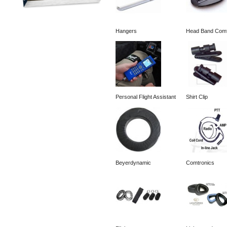
Hangers
Head Band Comf
Personal Flight Assistant
Shirt Clip
Beyerdynamic
Comtronics