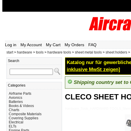
Log in
My Account
My Cart
My Orders
FAQ
start
>
hardware
>
tools
>
hardware tools
>
sheet metal tools
>
sheet holders
>
Search
Katalog nur für gewerbliche
inklusive MwSt zeigen]
Shipping country set to
Categories
Airframe Parts
CLECO SHEET HO
Avionics
Batteries
Books & Videos
Hardware_Tools_HARDWARE-TOOLS_Sheet-
Charts
Composite Materials
Covering Supplies
Electrical
ELTs
Engine Parts