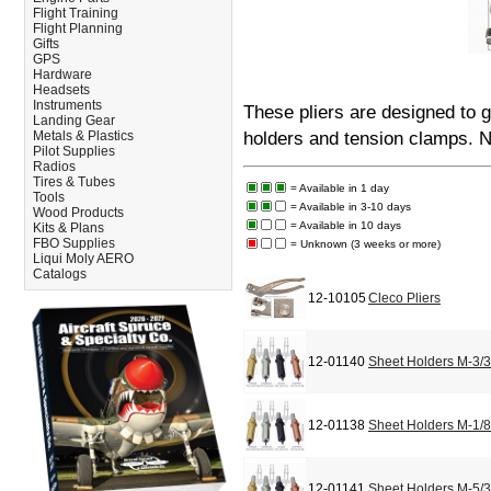
Flight Training
Flight Planning
Gifts
GPS
Hardware
Headsets
Instruments
These pliers are designed to g
Landing Gear
Metals & Plastics
holders and tension clamps. 
Pilot Supplies
Radios
Tires & Tubes
= Available in 1 day
Tools
= Available in 3-10 days
Wood Products
= Available in 10 days
Kits & Plans
FBO Supplies
= Unknown (3 weeks or more)
Liqui Moly AERO
Catalogs
12-10105
Cleco Pliers
12-01140
Sheet Holders M-3/
12-01138
Sheet Holders M-1/
12-01141
Sheet Holders M-5/