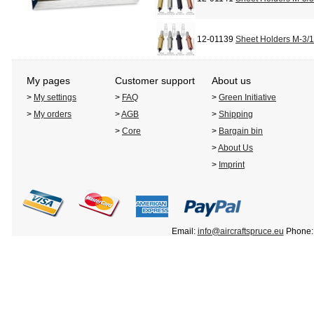
12-01139
Sheet Holders M-3/
My pages
Customer support
About us
>
My settings
>
FAQ
>
Green Initiative
>
My orders
>
AGB
>
Shipping
>
Core
>
Bargain bin
>
About Us
>
Imprint
Email:
info@aircraftspruce.eu
Phone: 