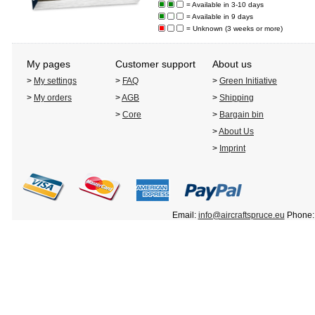
= Available in 3-10 days
= Available in 9 days
= Unknown (3 weeks or more)
My pages
Customer support
About us
>
My settings
>
FAQ
>
Green Initiative
>
My orders
>
AGB
>
Shipping
>
Core
>
Bargain bin
>
About Us
>
Imprint
Email:
info@aircraftspruce.eu
Phone: 