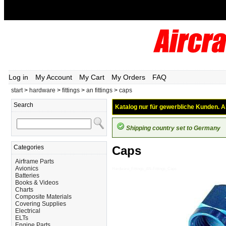
Log in
My Account
My Cart
My Orders
FAQ
start
>
hardware
>
fittings
>
an fittings
>
caps
Search
Katalog nur für gewerbliche Kunden. Al
Shipping country set to Germany
Categories
Caps
Airframe Parts
Avionics
Hardware_Fittings_AN-Fittings_Caps
Batteries
Books & Videos
Charts
Composite Materials
Covering Supplies
Electrical
ELTs
Engine Parts