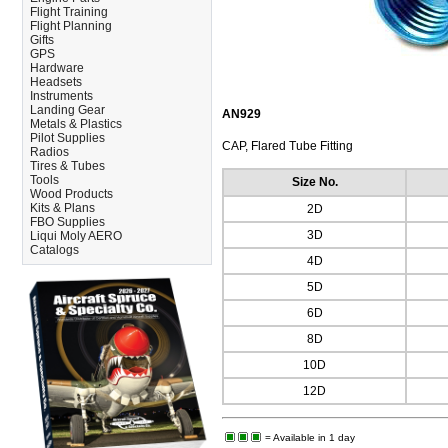
Flight Training
Flight Planning
Gifts
GPS
Hardware
Headsets
Instruments
Landing Gear
AN929
Metals & Plastics
Pilot Supplies
CAP, Flared Tube Fitting
Radios
Tires & Tubes
Tools
Size No.
Wood Products
Kits & Plans
2D
FBO Supplies
3D
Liqui Moly AERO
Catalogs
4D
5D
6D
8D
10D
12D
= Available in 1 day