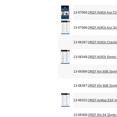
13-07065
QREF AV8Or Ace Che
13-07066
QREF AV8Or Ace Sin
13-06287
QREF AV8Or Checkli
13-06348
QREF AV8Or Single
13-06368
QREF Kln 89B Singl
13-06367
QREF Kln 90B Singl
13-06322
QREF AvMap EKP Iv 
13-06366
QREF Kln 94 Single