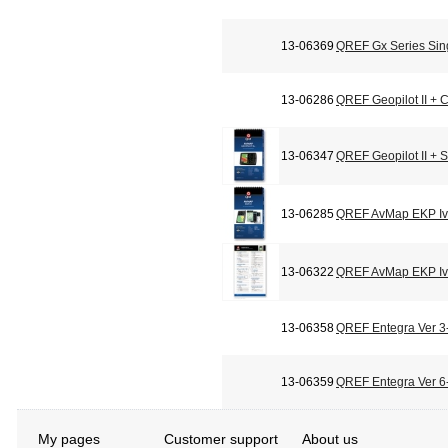
13-06369
QREF Gx Series Sin
13-06286
QREF Geopilot II + C
13-06347
QREF Geopilot II + 
13-06285
QREF AvMap EKP Iv 
13-06322
QREF AvMap EKP Iv 
13-06358
QREF Entegra Ver 3-
13-06359
QREF Entegra Ver 6-
My pages
Customer support
About us