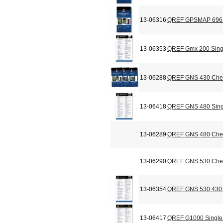
13-06316
QREF GPSMAP 696 C
13-06353
QREF Gmx 200 Sing
13-06288
QREF GNS 430 Chec
13-06418
QREF GNS 480 Sing
13-06289
QREF GNS 480 Chec
13-06290
QREF GNS 530 Chec
13-06354
QREF GNS 530 430 
13-06417
QREF G1000 Single