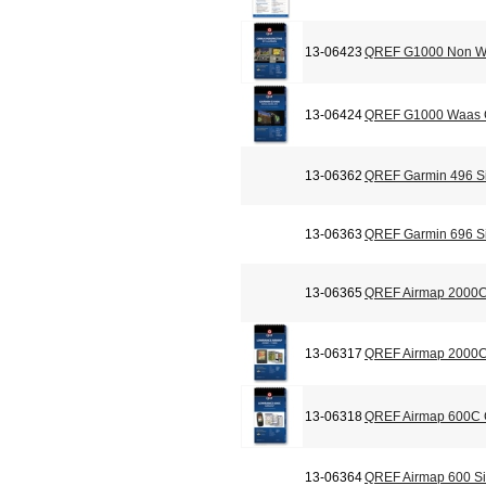
13-06423
QREF G1000 Non Wa
13-06424
QREF G1000 Waas C
13-06362
QREF Garmin 496 Si
13-06363
QREF Garmin 696 Si
13-06365
QREF Airmap 2000C
13-06317
QREF Airmap 2000C 
13-06318
QREF Airmap 600C C
13-06364
QREF Airmap 600 Si