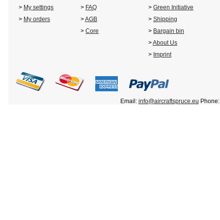
>
My settings
>
FAQ
>
Green Initiative
>
My orders
>
AGB
>
Shipping
>
Core
>
Bargain bin
>
About Us
>
Imprint
Email:
info@aircraftspruce.eu
Phone: 