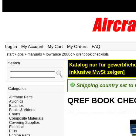
Log in
My Account
My Cart
My Orders
FAQ
start
>
gps
>
manuals
>
lowrance 2000c
>
qref book checklists
Search
Katalog nur für gewerbliche
inklusive MwSt zeigen]
Shipping country set to
Categories
Airframe Parts
QREF BOOK CHE
Avionics
Batteries
Books & Videos
GPS_Manuals_Lowrance-2000C_QREF-BO
Charts
Composite Materials
Covering Supplies
Electrical
ELTs
Engine Parts