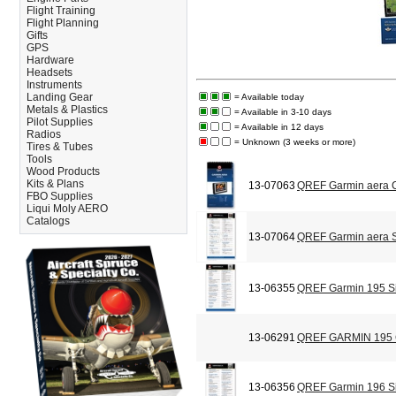
Flight Training
Flight Planning
Gifts
GPS
Hardware
Headsets
Instruments
Landing Gear
= Available today
Metals & Plastics
= Available in 3-10 days
Pilot Supplies
= Available in 12 days
Radios
= Unknown (3 weeks or more)
Tires & Tubes
Tools
Wood Products
Kits & Plans
13-07063
QREF Garmin aera C
FBO Supplies
Liqui Moly AERO
Catalogs
13-07064
QREF Garmin aera S
13-06355
QREF Garmin 195 Si
13-06291
QREF GARMIN 195
13-06356
QREF Garmin 196 Si