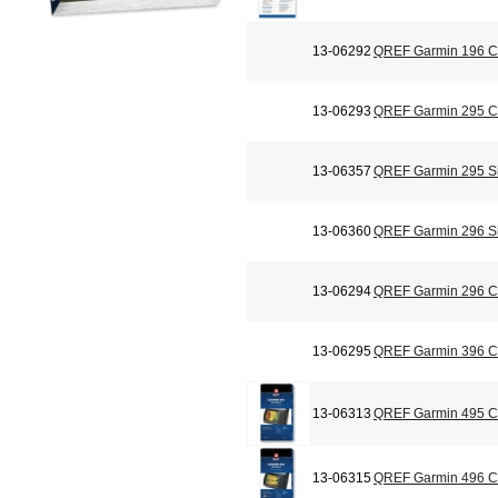
13-06292
QREF Garmin 196 Ch
13-06293
QREF Garmin 295 Ch
13-06357
QREF Garmin 295 Si
13-06360
QREF Garmin 296 Si
13-06294
QREF Garmin 296 Ch
13-06295
QREF Garmin 396 Ch
13-06313
QREF Garmin 495 Ch
13-06315
QREF Garmin 496 Ch