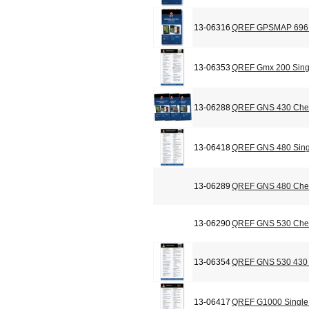
13-06316
QREF GPSMAP 696 C
13-06353
QREF Gmx 200 Sing
13-06288
QREF GNS 430 Chec
13-06418
QREF GNS 480 Sing
13-06289
QREF GNS 480 Chec
13-06290
QREF GNS 530 Chec
13-06354
QREF GNS 530 430 
13-06417
QREF G1000 Single