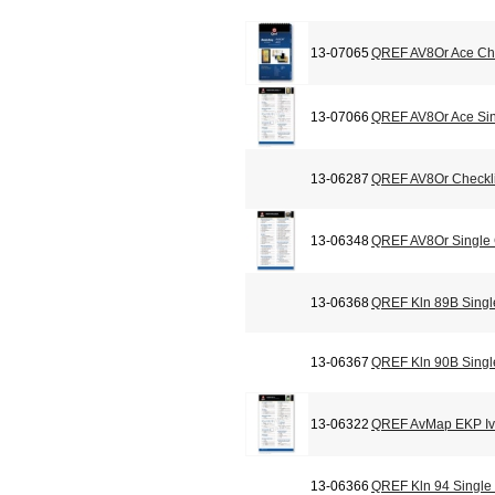
13-07065
QREF AV8Or Ace Che
13-07066
QREF AV8Or Ace Sin
13-06287
QREF AV8Or Checkli
13-06348
QREF AV8Or Single
13-06368
QREF Kln 89B Singl
13-06367
QREF Kln 90B Singl
13-06322
QREF AvMap EKP Iv 
13-06366
QREF Kln 94 Single