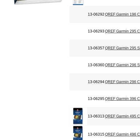
13-06292
QREF Garmin 196 Ch
13-06293
QREF Garmin 295 Ch
13-06357
QREF Garmin 295 Si
13-06360
QREF Garmin 296 Si
13-06294
QREF Garmin 296 Ch
13-06295
QREF Garmin 396 Ch
13-06313
QREF Garmin 495 Ch
13-06315
QREF Garmin 496 Ch