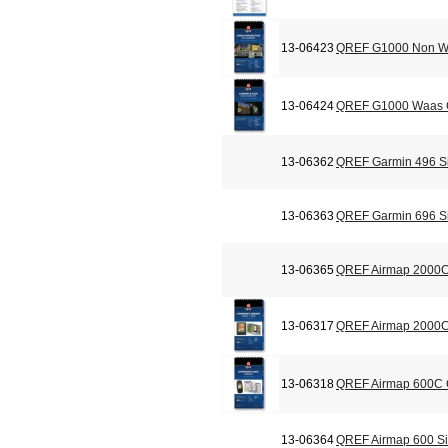
13-06423
QREF G1000 Non Wa
13-06424
QREF G1000 Waas C
13-06362
QREF Garmin 496 Si
13-06363
QREF Garmin 696 Si
13-06365
QREF Airmap 2000C
13-06317
QREF Airmap 2000C 
13-06318
QREF Airmap 600C C
13-06364
QREF Airmap 600 Si