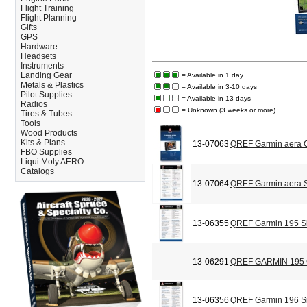
Flight Training
Flight Planning
Gifts
GPS
Hardware
Headsets
Instruments
Landing Gear
= Available in 1 day
Metals & Plastics
= Available in 3-10 days
Pilot Supplies
= Available in 13 days
Radios
= Unknown (3 weeks or more)
Tires & Tubes
Tools
Wood Products
Kits & Plans
13-07063
QREF Garmin aera C
FBO Supplies
Liqui Moly AERO
Catalogs
13-07064
QREF Garmin aera S
13-06355
QREF Garmin 195 Si
13-06291
QREF GARMIN 195
13-06356
QREF Garmin 196 Si