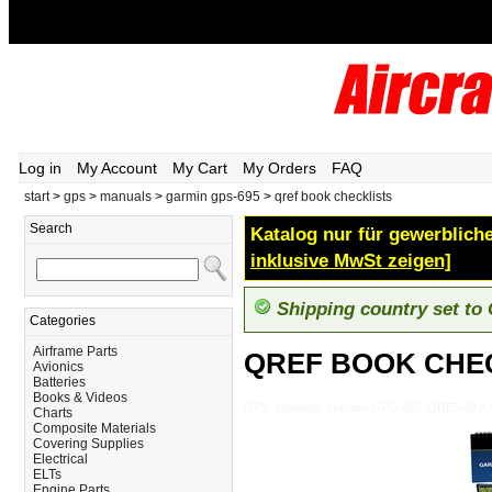
Log in
My Account
My Cart
My Orders
FAQ
start
>
gps
>
manuals
>
garmin gps-695
>
qref book checklists
Search
Katalog nur für gewerbliche
inklusive MwSt zeigen]
Shipping country set to
Categories
Airframe Parts
QREF BOOK CHE
Avionics
Batteries
Books & Videos
GPS_Manuals_Garmin-GPS-695_QREF-BO
Charts
Composite Materials
Covering Supplies
Electrical
ELTs
Engine Parts