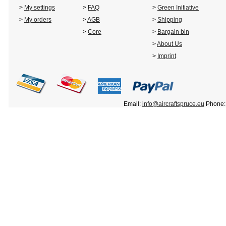
>
My settings
>
FAQ
>
Green Initiative
>
My orders
>
AGB
>
Shipping
>
Core
>
Bargain bin
>
About Us
>
Imprint
Email:
info@aircraftspruce.eu
Phone: 