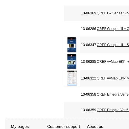
13-06369
QREF Gx Series Sin
13-06286
QREF Geopilot II + C
13-06347
QREF Geopilot II + 
13-06285
QREF AvMap EKP Iv 
13-06322
QREF AvMap EKP Iv 
13-06358
QREF Entegra Ver 3-
13-06359
QREF Entegra Ver 6-
My pages
Customer support
About us