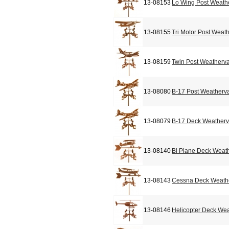
13-08153
Lo Wing Post Weath
13-08155
Tri Motor Post Weat
13-08159
Twin Post Weatherv
13-08080
B-17 Post Weatherv
13-08079
B-17 Deck Weather
13-08140
Bi Plane Deck Weat
13-08143
Cessna Deck Weath
13-08146
Helicopter Deck We