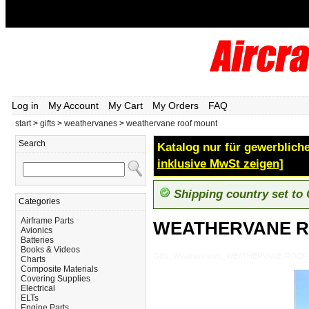
Log in
My Account
My Cart
My Orders
FAQ
start
>
gifts
>
weathervanes
>
weathervane roof mount
Search
Katalog nur für gewerbliche
inklusive MwSt zeigen]
Shipping country set to
Categories
Airframe Parts
WEATHERVANE 
Avionics
Batteries
Books & Videos
Gifts_Weathervanes_WEATHERVANE-ROO
Charts
Composite Materials
Covering Supplies
Electrical
ELTs
Engine Parts