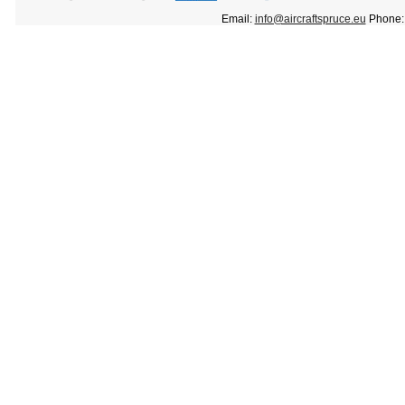
Email:
info@aircraftspruce.eu
Phone: 