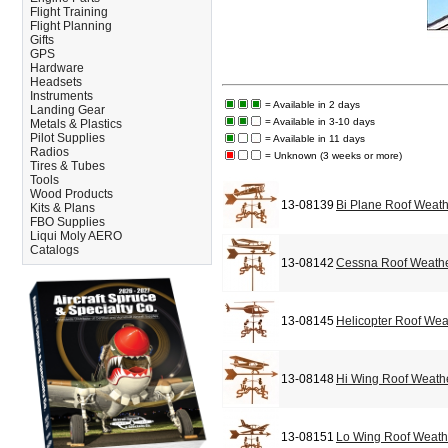
Flight Training
Flight Planning
Gifts
GPS
Hardware
Headsets
Instruments
= Available in 2 days
Landing Gear
= Available in 3-10 days
Metals & Plastics
Pilot Supplies
= Available in 11 days
Radios
= Unknown (3 weeks or more)
Tires & Tubes
Tools
Wood Products
13-08139
Bi Plane Roof Weat
Kits & Plans
FBO Supplies
Liqui Moly AERO
Catalogs
13-08142
Cessna Roof Weath
13-08145
Helicopter Roof We
13-08148
Hi Wing Roof Weath
13-08151
Lo Wing Roof Weat