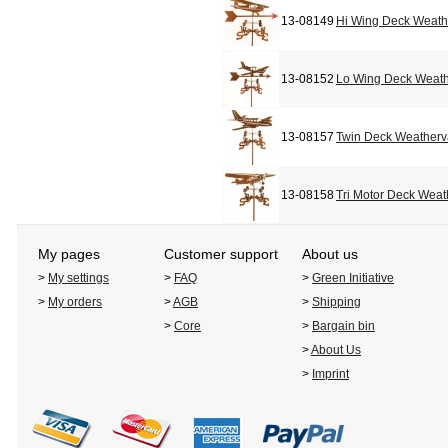
13-08149
Hi Wing Deck Weat
13-08152
Lo Wing Deck Weat
13-08157
Twin Deck Weather
13-08158
Tri Motor Deck Wea
My pages
Customer support
About us
>
My settings
>
FAQ
>
Green Initiative
>
My orders
>
AGB
>
Shipping
>
Core
>
Bargain bin
>
About Us
>
Imprint