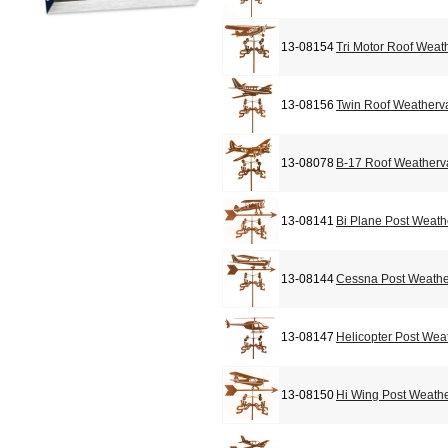
13-08154
Tri Motor Roof Weat
13-08156
Twin Roof Weatherv
13-08078
B-17 Roof Weather
13-08141
Bi Plane Post Weat
13-08144
Cessna Post Weath
13-08147
Helicopter Post Wea
13-08150
Hi Wing Post Weath