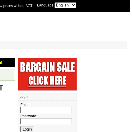
Language:
w prices without VAT
n]
T
Log in
Email:
Password: