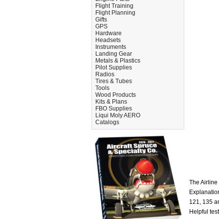
Flight Training
Flight Planning
Gifts
GPS
Hardware
Headsets
Instruments
Landing Gear
Metals & Plastics
Pilot Supplies
Radios
Tires & Tubes
Tools
Wood Products
Kits & Plans
FBO Supplies
Liqui Moly AERO
Catalogs
The Airline
Explanation
121, 135 an
Helpful tes