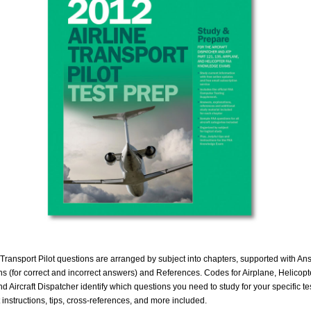
 Transport Pilot questions are arranged by subject into chapters, supported with An
s (for correct and incorrect answers) and References. Codes for Airplane, Helicopte
d Aircraft Dispatcher identify which questions you need to study for your specific tes
t instructions, tips, cross-references, and more included.