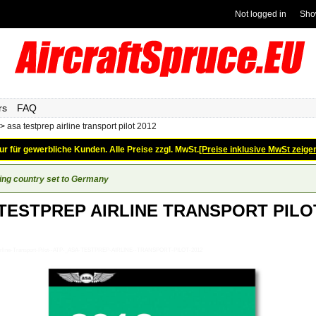
Not logged in
Sho
rs
FAQ
>
asa testprep airline transport pilot 2012
ur für gewerbliche Kunden. Alle Preise zzgl. MwSt.
[Preise inklusive MwSt zeige
ing country set to Germany
TESTPREP AIRLINE TRANSPORT PILO
_Airline-Transport-Pilot--ATP-_ASA-TESTPREP-AIRLINE--TRANSPORT-PILOT-2012