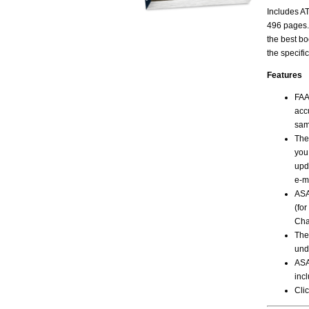
Includes AT
496 pages.
the best bo
the specific
Features
FAA
acc
sam
The
you
upd
e-m
ASA
(fo
Cha
The
und
ASA
incl
Clic