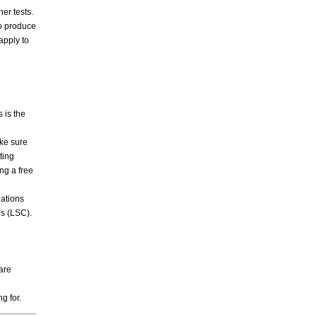
er tests.
o produce
apply to
 is the
ke sure
ting
ng a free
ations
es (LSC).
 are
ng for.