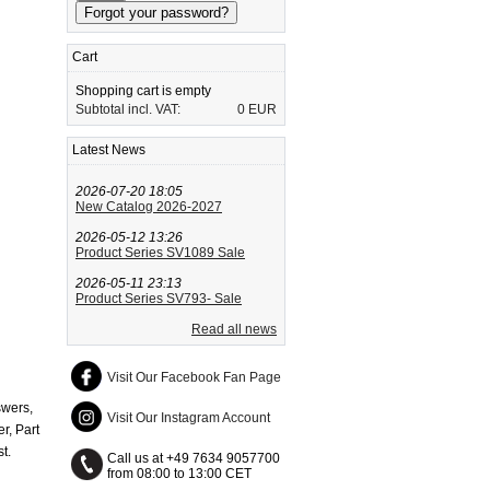
Cart
Shopping cart is empty
Subtotal incl. VAT:
0 EUR
Latest News
2026-07-20 18:05
New Catalog 2026-2027
2026-05-12 13:26
Product Series SV1089 Sale
2026-05-11 23:13
Product Series SV793- Sale
Read all news
Visit Our Facebook Fan Page
swers,
Visit Our Instagram Account
r, Part
t.
Call us at +49 7634 9057700
from 08:00 to 13:00 CET