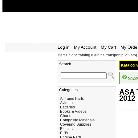
Log in
My Account
My Cart
My Orde
start
>
flight training
>
airline transport pilot (atp)
Search
Katalog n
Shipp
Categories
ASA 
2012
Airframe Parts
Avionics
Batteries
Flight-Training
Books & Videos
Charts
Composite Materials
Covering Supplies
Electrical
ELTs
Engine Parts