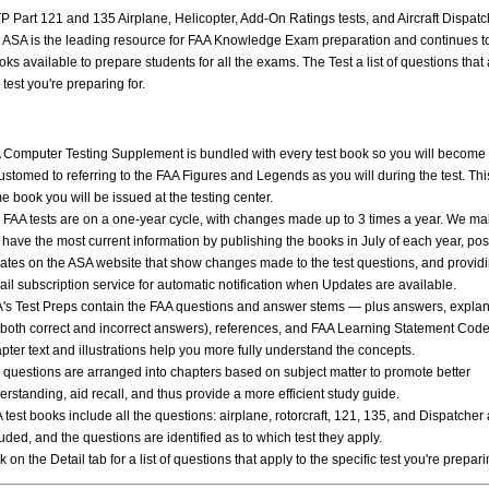
P Part 121 and 135 Airplane, Helicopter, Add-On Ratings tests, and Aircraft Dispatch
 ASA is the leading resource for FAA Knowledge Exam preparation and continues t
oks available to prepare students for all the exams. The Test a list of questions that 
 test you're preparing for.
 Computer Testing Supplement is bundled with every test book so you will become
ustomed to referring to the FAA Figures and Legends as you will during the test. This
e book you will be issued at the testing center.
 FAA tests are on a one-year cycle, with changes made up to 3 times a year. We ma
 have the most current information by publishing the books in July of each year, pos
ates on the ASA website that show changes made to the test questions, and providi
ail subscription service for automatic notification when Updates are available.
's Test Preps contain the FAA questions and answer stems — plus answers, explan
r both correct and incorrect answers), references, and FAA Learning Statement Cod
pter text and illustrations help you more fully understand the concepts.
 questions are arranged into chapters based on subject matter to promote better
erstanding, aid recall, and thus provide a more efficient study guide.
 test books include all the questions: airplane, rotorcraft, 121, 135, and Dispatcher
uded, and the questions are identified as to which test they apply.
k on the Detail tab for a list of questions that apply to the specific test you're prepari