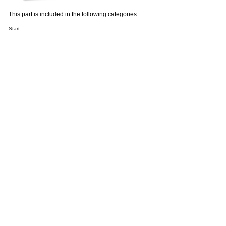
This part is included in the following categories:
Start