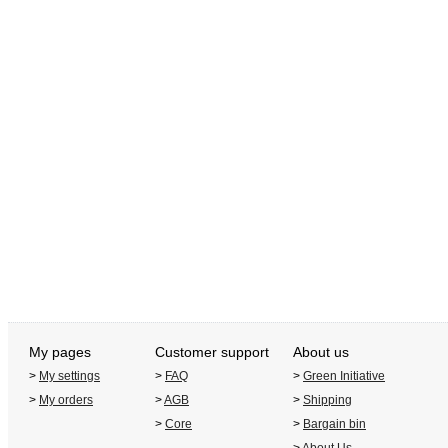
My pages
Customer support
About us
>
My settings
>
FAQ
>
Green Initiative
>
My orders
>
AGB
>
Shipping
>
Core
>
Bargain bin