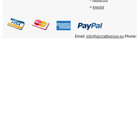
>
About Us
>
Imprint
Email:
info@aircraftspruce.eu
Phone: 