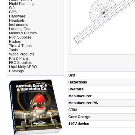
Flight Planning
Gifts
GPS
Hardware
Headsets
Instruments
Landing Gear
Metals & Plastics
Pilot Supplies
Radios
Tires & Tubes
Tools
Wood Products
Kits & Plans
FBO Supplies
Liqui Moly AERO
Catalogs
Unit
Hazardous
Oversize
Manufacturer
Manufacturer P/N
GTIN
Core Charge
110V device