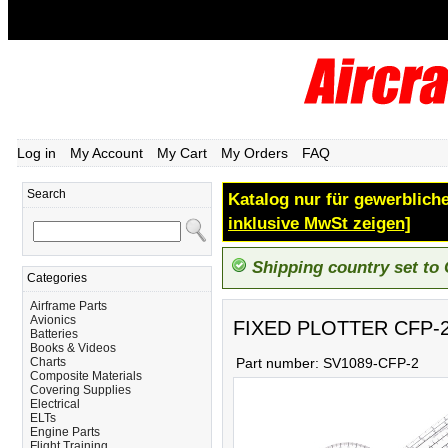
Log in
My Account
My Cart
My Orders
FAQ
Search
Katalog nur für gewerbliche
inklusive MwSt zeigen]
Shipping country set to
Categories
Airframe Parts
Avionics
FIXED PLOTTER CFP-
Batteries
Books & Videos
Charts
Part number:
SV1089-CFP-2
Composite Materials
Covering Supplies
Electrical
ELTs
Engine Parts
Flight Training