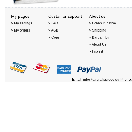
My pages
Customer support
About us
>
My settings
>
FAQ
>
Green Initiative
>
My orders
>
AGB
>
Shipping
>
Core
>
Bargain bin
>
About Us
>
Imprint
Email:
info@aircraftspruce.eu
Phone: 