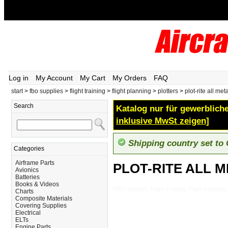
Log in
My Account
My Cart
My Orders
FAQ
start
>
fbo supplies
>
flight training
>
flight planning
>
plotters
>
plot-rite all met
Search
Katalog nur für gewerbliche
inklusive MwSt zeigen]
Shipping country set to
Categories
Airframe Parts
PLOT-RITE ALL 
Avionics
Batteries
Books & Videos
FBO-Supplies_Flight-Training_Flight-Planni
Charts
Composite Materials
Covering Supplies
Electrical
ELTs
Engine Parts