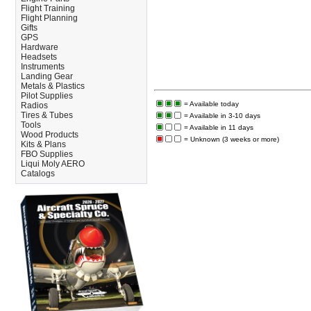
Flight Training
Flight Planning
Gifts
GPS
Hardware
Headsets
Instruments
Landing Gear
Metals & Plastics
Pilot Supplies
= Available today
Radios
Tires & Tubes
= Available in 3-10 days
Tools
= Available in 11 days
Wood Products
= Unknown (3 weeks or more)
Kits & Plans
FBO Supplies
Liqui Moly AERO
Catalogs