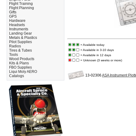
Flight Training
Flight Planning
Gifts
GPS
Hardware
Headsets
Instruments
Landing Gear
Metals & Plastics
Pilot Supplies
= Available today
Radios
Tires & Tubes
= Available in 3-10 days
Tools
= Available in 12 days
Wood Products
= Unknown (3 weeks or more)
Kits & Plans
FBO Supplies
Liqui Moly AERO
13-02306
ASA Instrument Plott
Catalogs