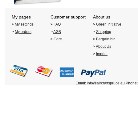
My pages
Customer support
About us
>
My settings
>
FAQ
>
Green Initiative
>
My orders
>
AGB
>
Shipping
>
Core
>
Bargain bin
>
About Us
>
Imprint
Email:
info@aircraftspruce.eu
Phone: 