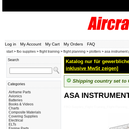
Log in
My Account
My Cart
My Orders
FAQ
start
>
fbo supplies
>
flight training
>
flight planning
>
plotters
>
asa instrument 
Search
Katalog nur für gewerbliche
inklusive MwSt zeigen]
Shipping country set to
Categories
Airframe Parts
ASA INSTRUMEN
Avionics
Batteries
Books & Videos
FBO-Supplies_Flight-Training_Flight-Plan
Charts
Composite Materials
Covering Supplies
Electrical
ELTs
Engine Parts