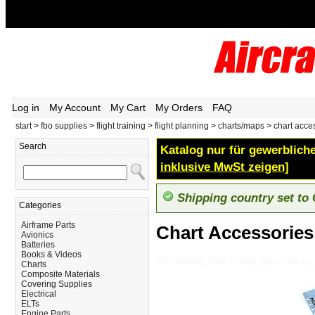
Log in
My Account
My Cart
My Orders
FAQ
start
>
fbo supplies
>
flight training
>
flight planning
>
charts/maps
>
chart acce
Search
Katalog nur für gewerbliche
inklusive MwSt zeigen]
Shipping country set to
Categories
Airframe Parts
Chart Accessories
Avionics
Batteries
Books & Videos
FBO-Supplies_Flight-Training_Flight-Plannin
Charts
Composite Materials
Covering Supplies
Electrical
ELTs
Engine Parts