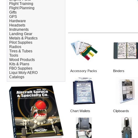
Flight Training
Flight Planning
Gifts
GPS
Hardware
Headsets
Instruments
Landing Gear
Metals & Plastics
Pilot Supplies
Radios
Tires & Tubes
Tools
Wood Products
Kits & Plans
FBO Supplies
Accessory Packs
Binders
Liqui Moly AERO
Catalogs
Chart Wallets
Clipboards