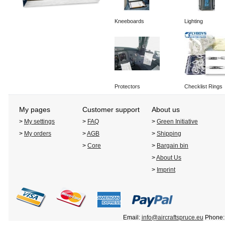
Kneeboards
Lighting
Protectors
Checklist Rings
My pages
Customer support
About us
>
My settings
>
FAQ
>
Green Initiative
>
My orders
>
AGB
>
Shipping
>
Core
>
Bargain bin
>
About Us
>
Imprint
Email:
info@aircraftspruce.eu
Phone: 