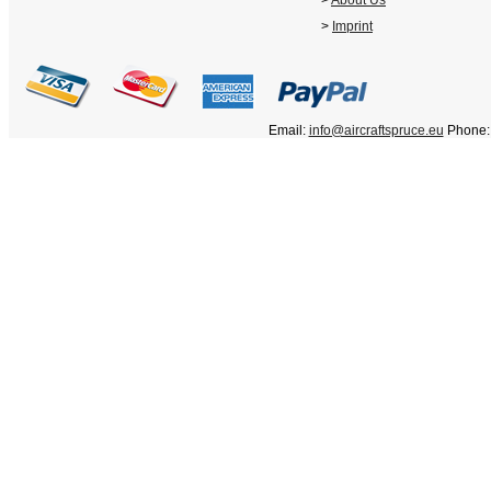
>
About Us
>
Imprint
Email:
info@aircraftspruce.eu
Phone: 