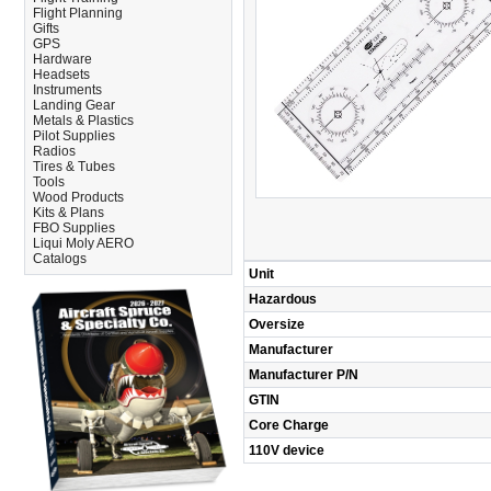
Flight Planning
Gifts
GPS
Hardware
Headsets
Instruments
Landing Gear
Metals & Plastics
Pilot Supplies
Radios
Tires & Tubes
Tools
Wood Products
Kits & Plans
FBO Supplies
Liqui Moly AERO
Catalogs
Unit
Hazardous
Oversize
Manufacturer
Manufacturer P/N
GTIN
Core Charge
110V device