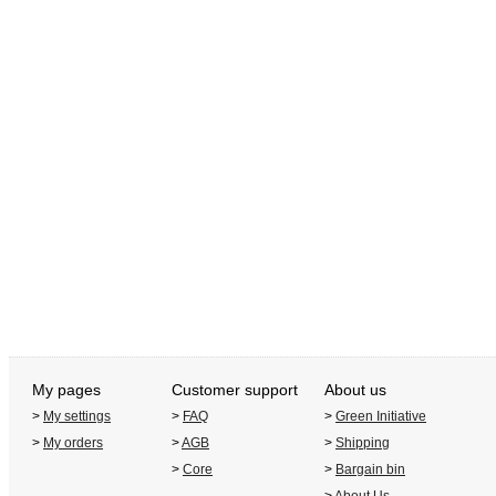
My pages
Customer support
About us
>
My settings
>
FAQ
>
Green Initiative
>
My orders
>
AGB
>
Shipping
>
Core
>
Bargain bin