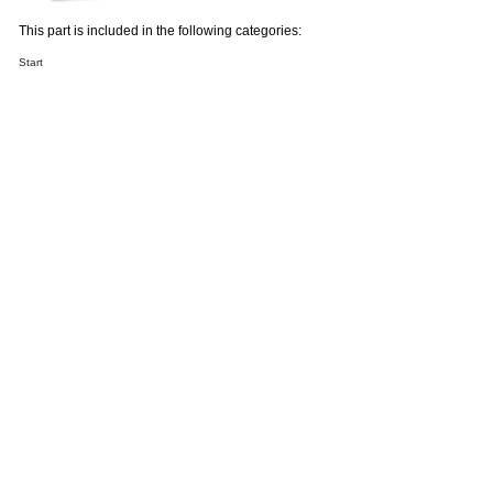
This part is included in the following categories:
Start