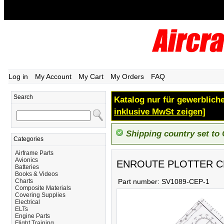
Log in
My Account
My Cart
My Orders
FAQ
Search
Katalog nur für gewerbliche
inklusive MwSt zeigen]
Shipping country set to
Categories
Airframe Parts
Avionics
ENROUTE PLOTTER C
Batteries
Books & Videos
Charts
Part number:
SV1089-CEP-1
Composite Materials
Covering Supplies
Electrical
ELTs
Engine Parts
Flight Training