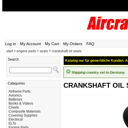
Log in
My Account
My Cart
My Orders
FAQ
start
>
engine parts
>
seals
>
crankshaft oil seals
Search
Katalog nur für gewerbliche Kunden. Al
Shipping country set to Germany
Categories
CRANKSHAFT OIL 
Airframe Parts
Avionics
Engine-Parts_Seals_CRANKSHAFT-OIL-SEALS
Batteries
Books & Videos
Charts
Composite Materials
Covering Supplies
Electrical
ELTs
Engine Parts