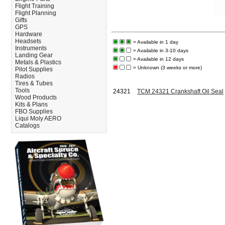
Flight Training
Flight Planning
Gifts
GPS
Hardware
Headsets
= Available in 1 day
Instruments
= Available in 3-10 days
Landing Gear
= Available in 12 days
Metals & Plastics
= Unknown (3 weeks or more)
Pilot Supplies
Radios
Tires & Tubes
Tools
24321
TCM 24321 Crankshaft Oil Seal
Wood Products
Kits & Plans
FBO Supplies
Liqui Moly AERO
Catalogs