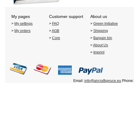
My pages
Customer support
About us
>
My settings
>
FAQ
>
Green Initiative
>
My orders
>
AGB
>
Shipping
>
Core
>
Bargain bin
>
About Us
>
Imprint
Email:
info@aircraftspruce.eu
Phone: 