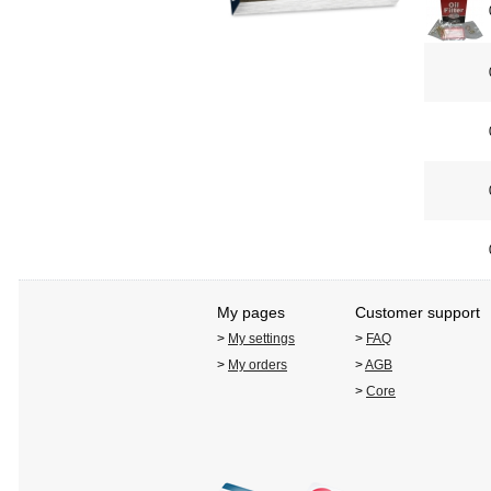
My pages
Customer support
>
My settings
>
FAQ
>
My orders
>
AGB
>
Core