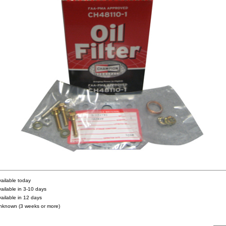
vailable today
vailable in 3-10 days
vailable in 12 days
nknown (3 weeks or more)