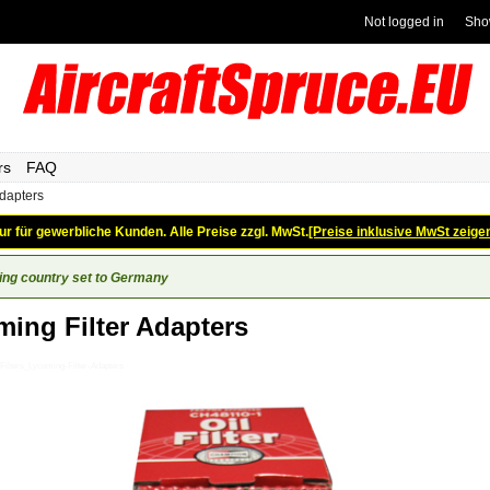
Not logged in
Sho
rs
FAQ
adapters
ur für gewerbliche Kunden. Alle Preise zzgl. MwSt.
[Preise inklusive MwSt zeige
ing country set to Germany
ing Filter Adapters
Filters_Lycoming-Filter-Adapters