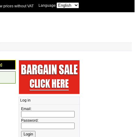
Language:
w prices without VAT
n]
Log in
Email:
Password: