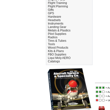
Flight Training
Flight Planning
Gifts
GPS
Hardware
Headsets
Instruments
Landing Gear
Metals & Plastics
Pilot Supplies
Radios
Tires & Tubes
Tools
Wood Products
Kits & Plans
FBO Supplies
Liqui Moly AERO
Catalogs
= A
= A
= A
= U