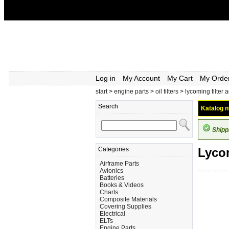
Log in
My Account
My Cart
My Orde
start
>
engine parts
>
oil filters
>
lycoming filter 
Search
Katalog n
Shipp
Categories
Lycom
Airframe Parts
Avionics
Engine-Parts_Oil-
Batteries
Books & Videos
Charts
Composite Materials
Covering Supplies
Electrical
ELTs
Engine Parts