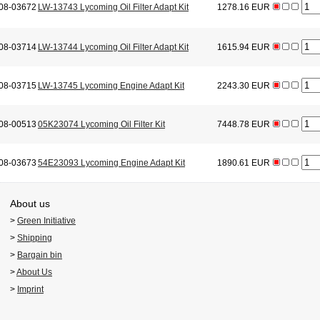
08-03672
LW-13743 Lycoming Oil Filter Adapt Kit
1278.16 EUR
08-03714
LW-13744 Lycoming Oil Filter Adapt Kit
1615.94 EUR
08-03715
LW-13745 Lycoming Engine Adapt Kit
2243.30 EUR
08-00513
05K23074 Lycoming Oil Filter Kit
7448.78 EUR
08-03673
54E23093 Lycoming Engine Adapt Kit
1890.61 EUR
About us
>
Green Initiative
>
Shipping
>
Bargain bin
>
About Us
>
Imprint