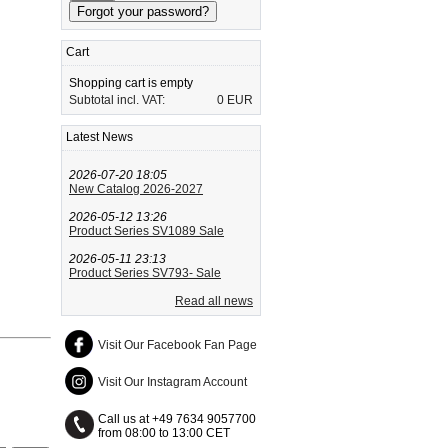
Cart
Shopping cart is empty
Subtotal incl. VAT:
0 EUR
Latest News
2026-07-20 18:05
New Catalog 2026-2027
2026-05-12 13:26
Product Series SV1089 Sale
2026-05-11 23:13
Product Series SV793- Sale
Read all news
Visit Our Facebook Fan Page
Visit Our Instagram Account
Call us at +49 7634 9057700
from 08:00 to 13:00 CET