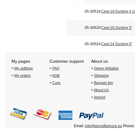
05-30518
Ceet-18 Ducting 4 1/
05-30520
Ceet-20 Ducting 5"
05-30524
Ceet-24 Ducting 6"
My pages
Customer support
About us
>
My settings
>
FAQ
>
Green Initiative
>
My orders
>
AGB
>
Shipping
>
Core
>
Bargain bin
>
About Us
>
Imprint
Email:
info@aircraftspruce.eu
Phone: 