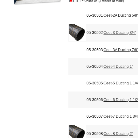
= Unknown (3 weeks or more)
05-30501
Ceet-2A Ducting 5/8
05-30502
Ceet-3 Ducting 3/4"
05-30503
Ceet-3A Ducting 7/8
05-30504
Ceet-4 Ducting 1"
05-30505
Ceet-5 Ducting 1 1/4
05-30506
Ceet-6 Ducting 1 1/2
05-30507
Ceet-7 Ducting 1 3/4
05-30508
Ceet-8 Ducting 2"