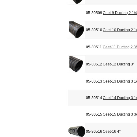
05-30509
Ceet-9 Ducting 2 1/4
05-30510
Ceet-10 Ducting 2 1/
05-30511
Ceet-11 Ducting 2 3/
05-30512
Ceet-12 Ducting 3"
05-30513
Ceet-13 Ducting 3 1/
05-30514
Ceet-14 Ducting 3 1/
05-30515
Ceet-15 Ducting 3 3/
05-30516
Ceet-16 4"