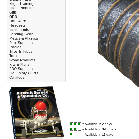
Flight Training
Flight Planning
Gifts
GPS
Hardware
Headsets
Instruments
Landing Gear
Metals & Plastics
Pilot Supplies
Radios
Tires & Tubes
Tools
Wood Products
Kits & Plans
FBO Supplies
Liqui Moly AERO
Catalogs
= Available in 2 days
= Available in 3-10 days
= Available in 11 days