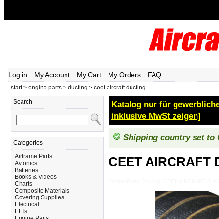
Log in
My Account
My Cart
My Orders
FAQ
start
>
engine parts
>
ducting
>
ceet aircraft ducting
Search
Katalog nur für gewerbliche
inklusive MwSt zeigen]
Shipping country set to
Categories
Airframe Parts
CEET AIRCRAFT 
Avionics
Batteries
Books & Videos
Engine-Parts_Ducting_CEET-AIRCRAFT-DU
Charts
Composite Materials
Covering Supplies
Electrical
ELTs
Engine Parts