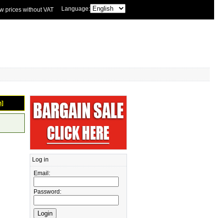
Language:
w prices without VAT
n]
Log in
Email:
Password: