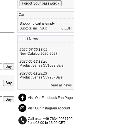
Cart
Shopping cart is empty
Subtotal incl. VAT:
0 EUR
Latest News
2026-07-20 18:05
New Catalog 2026-2027
2026-05-12 13:26
Product Series SV1089 Sale
2026-05-11 23:13
Product Series SV793- Sale
Read all news
Visit Our Facebook Fan Page
Visit Our Instagram Account
Call us at +49 7634 9057700
from 08:00 to 13:00 CET