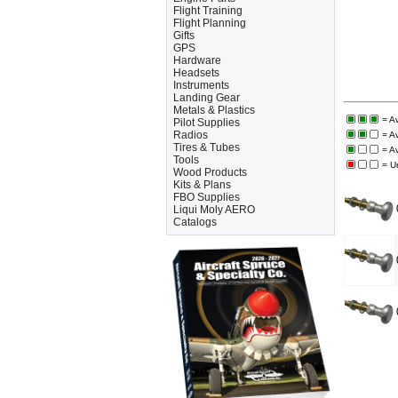
Flight Training
Flight Planning
Gifts
GPS
Hardware
Headsets
Instruments
Landing Gear
Metals & Plastics
= A
Pilot Supplies
Radios
= A
Tires & Tubes
= A
Tools
= U
Wood Products
Kits & Plans
FBO Supplies
Liqui Moly AERO
Catalogs