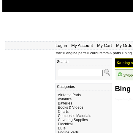
Log in
My Account
My Cart
My Orde
start
>
engine parts
>
carburetors & parts
>
bing
Search
Katalog n
Shipp
Categories
Bing
Airframe Parts
Avionics
Engine-Parts_Car
Batteries
Books & Videos
Charts
Composite Materials
Covering Supplies
Electrical
ELTs
Engine Parts