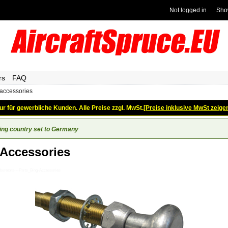
Not logged in
Sho
rs
FAQ
 accessories
ur für gewerbliche Kunden. Alle Preise zzgl. MwSt.
[Preise inklusive MwSt zeige
ing country set to Germany
 Accessories
buretors---Parts_Bing-Accessories