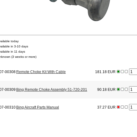
vailable today
vailable in 3-10 days
vailable in 11 days
nknown (3 weeks or more)
07-00308
Remote Choke Kit With Cable
181.18 EUR
07-00309
Bing Remote Choke Assembly 51-720-201
90.18 EUR
07-00310
Bing Aircraft Parts Manual
37.27 EUR