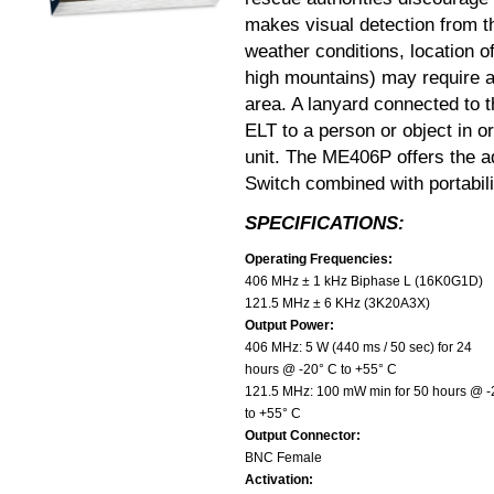
makes visual detection from t
weather conditions, location o
high mountains) may require a
area. A lanyard connected to 
ELT to a person or object in o
unit. The ME406P offers the a
Switch combined with portabili
SPECIFICATIONS:
Operating Frequencies:
406 MHz ± 1 kHz Biphase L (16K0G1D)
121.5 MHz ± 6 KHz (3K20A3X)
Output Power:
406 MHz: 5 W (440 ms / 50 sec) for 24
hours @ -20° C to +55° C
121.5 MHz: 100 mW min for 50 hours @ -
to +55° C
Output Connector:
BNC Female
Activation: