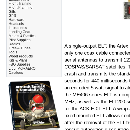
Flight Training
Flight Planning
Gifts
GPS
Hardware
Headsets
Instruments
Landing Gear
Metals & Plastics
Pilot Supplies
Radios
A single-output ELT, the Arte
Tires & Tubes
Tools
only one coax cable connected 
Wood Products
aerial antennas to transmit 1
Kits & Plans
FBO Supplies
COSPAS/SARSAT satellites. Th
Liqui Moly AERO
Catalogs
crash and transmits the stan
seconds for 440 milliseconds 
an encoded 5 watt signal to a
the ME406 series ELT is compa
MHz, as well as the ELT200 s
for the ACK E-01 ELT. A wrap-
fixed mounted ELT allows cont
after the removal of the ELT 
rescue authorities discourage