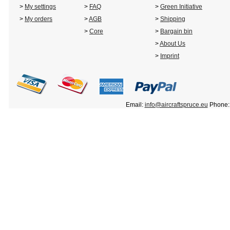
>
My settings
>
FAQ
>
Green Initiative
>
My orders
>
AGB
>
Shipping
>
Core
>
Bargain bin
>
About Us
>
Imprint
Email:
info@aircraftspruce.eu
Phone: 