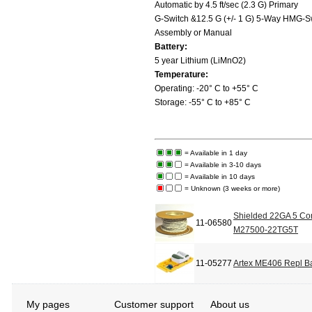
Automatic by 4.5 ft/sec (2.3 G) Primary
G-Switch &12.5 G (+/- 1 G) 5-Way HMG-S
Assembly or Manual
Battery:
5 year Lithium (LiMnO2)
Temperature:
Operating: -20° C to +55° C
Storage: -55° C to +85° C
= Available in 1 day
= Available in 3-10 days
= Available in 10 days
= Unknown (3 weeks or more)
Shielded 22GA 5 Con
11-06580
M27500-22TG5T
11-05277
Artex ME406 Repl Bat
My pages
Customer support
About us