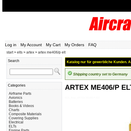
Log in
My Account
My Cart
My Orders
FAQ
start
>
elts
>
artex
>
artex me406/p elt
Search
Katalog nur für gewerbliche Kunden. Al
Shipping country set to Germany
Categories
ARTEX ME406/P EL
Airframe Parts
Avionics
ELTs_Artex_ARTEX-ME406-P-ELT
Batteries
Books & Videos
Charts
Composite Materials
Covering Supplies
Electrical
ELTs
Engine Parts