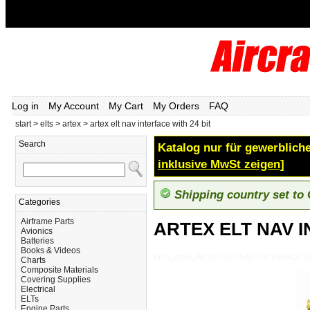
Log in
My Account
My Cart
My Orders
FAQ
start
>
elts
>
artex
>
artex elt nav interface with 24 bit
Search
Katalog nur für gewerbliche
inklusive MwSt zeigen]
Shipping country set to
Categories
Airframe Parts
ARTEX ELT NAV I
Avionics
Batteries
Books & Videos
ELTs_Artex_ARTEX-ELT-NAV--INTERFACE-W
Charts
Composite Materials
Covering Supplies
Electrical
ELTs
Engine Parts