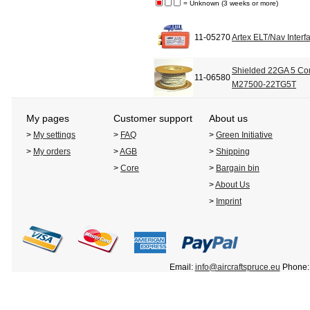
= Unknown (3 weeks or more)
11-05270
Artex ELT/Nav Interf
Shielded 22GA 5 Con
11-06580
M27500-22TG5T
My pages
Customer support
About us
>
My settings
>
FAQ
>
Green Initiative
>
My orders
>
AGB
>
Shipping
>
Core
>
Bargain bin
>
About Us
>
Imprint
Email:
info@aircraftspruce.eu
Phone: 