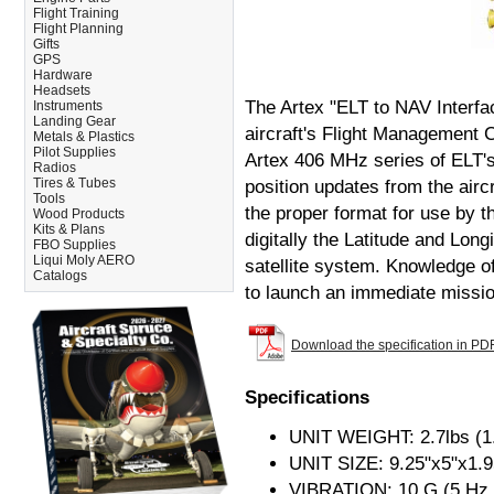
Flight Training
Flight Planning
Gifts
GPS
Hardware
Headsets
The Artex "ELT to NAV Interfa
Instruments
Landing Gear
aircraft's Flight Management
Metals & Plastics
Pilot Supplies
Artex 406 MHz series of ELT's.
Radios
Tires & Tubes
position updates from the aircr
Tools
the proper format for use by t
Wood Products
Kits & Plans
digitally the Latitude and Lo
FBO Supplies
Liqui Moly AERO
satellite system. Knowledge o
Catalogs
to launch an immediate mission
Download the specification in PD
Specifications
UNIT WEIGHT: 2.7lbs (1
UNIT SIZE: 9.25"x5"x1.9
VIBRATION: 10 G (5 Hz 