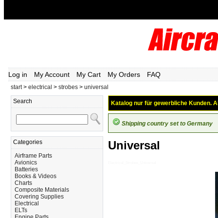
Log in
My Account
My Cart
My Orders
FAQ
start
>
electrical
>
strobes
>
universal
Search
Katalog nur für gewerbliche Kunden. Al
Shipping country set to Germany
Categories
Universal
Airframe Parts
Avionics
Electrical_Strobes_Universal
Batteries
Books & Videos
Charts
Composite Materials
Covering Supplies
Electrical
ELTs
Engine Parts