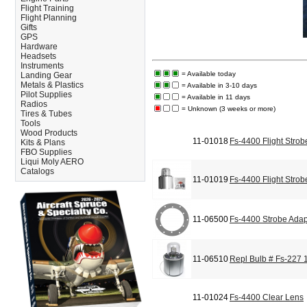
Flight Training
Flight Planning
Gifts
GPS
Hardware
Headsets
Instruments
= Available today
Landing Gear
Metals & Plastics
= Available in 3-10 days
Pilot Supplies
= Available in 11 days
Radios
= Unknown (3 weeks or more)
Tires & Tubes
Tools
Wood Products
11-01018
Fs-4400 Flight Strob
Kits & Plans
FBO Supplies
Liqui Moly AERO
Catalogs
11-01019
Fs-4400 Flight Strob
11-06500
Fs-4400 Strobe Adap
11-06510
Repl Bulb # Fs-227
11-01024
Fs-4400 Clear Lens