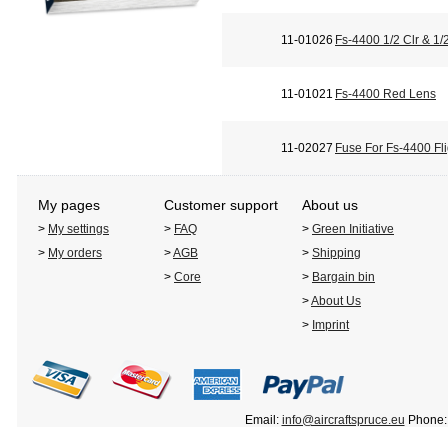
11-01026
Fs-4400 1/2 Clr & 1
11-01021
Fs-4400 Red Lens
11-02027
Fuse For Fs-4400 Fli
My pages
Customer support
About us
>
My settings
>
FAQ
>
Green Initiative
>
My orders
>
AGB
>
Shipping
>
Core
>
Bargain bin
>
About Us
>
Imprint
Email:
info@aircraftspruce.eu
Phone: 