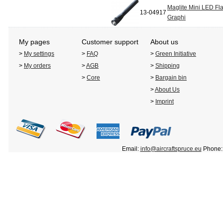
Maglite Mini LED Fla
13-04917
Graphi
My pages
Customer support
About us
>
My settings
>
FAQ
>
Green Initiative
>
My orders
>
AGB
>
Shipping
>
Core
>
Bargain bin
>
About Us
>
Imprint
Email:
info@aircraftspruce.eu
Phone: 