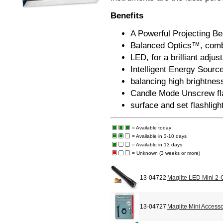
Benefits
A Powerful Projecting Be
Balanced Optics™, combin
LED, for a brilliant adju
Intelligent Energy Sour
balancing high brightness
Candle Mode Unscrew flas
surface and set flashlight
= Available today
= Available in 3-10 days
= Available in 13 days
= Unknown (3 weeks or more)
13-04722
Maglite LED Mini 2-C
13-04727
Maglite Mini Accesso