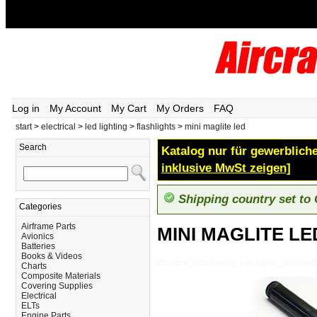
Log in
My Account
My Cart
My Orders
FAQ
start
>
electrical
>
led lighting
>
flashlights
>
mini maglite led
Search
Katalog nur für gewerbliche
inklusive MwSt zeigen]
Shipping country set to
Categories
Airframe Parts
MINI MAGLITE LE
Avionics
Batteries
Books & Videos
Electrical_LED-Lighting_Flashlights_MINI-M
Charts
Composite Materials
Covering Supplies
Electrical
ELTs
Engine Parts