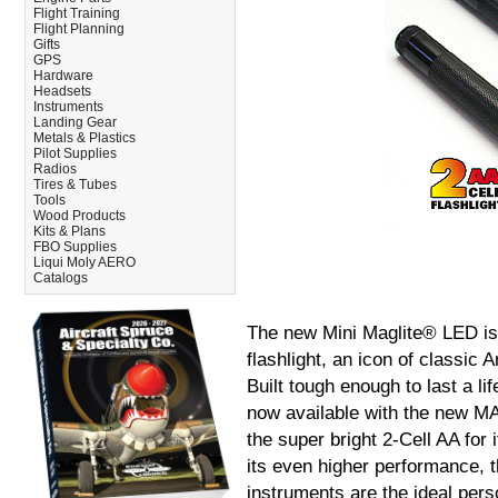
Flight Training
Flight Planning
Gifts
GPS
Hardware
Headsets
Instruments
Landing Gear
Metals & Plastics
Pilot Supplies
Radios
Tires & Tubes
Tools
Wood Products
Kits & Plans
FBO Supplies
Liqui Moly AERO
Catalogs
The new Mini Maglite® LED is 
flashlight, an icon of classic
Built tough enough to last a li
now available with the new 
the super bright 2-Cell AA for 
its even higher performance, t
instruments are the ideal perso