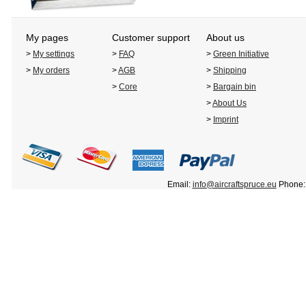
My pages
Customer support
About us
>
My settings
>
FAQ
>
Green Initiative
>
My orders
>
AGB
>
Shipping
>
Core
>
Bargain bin
>
About Us
>
Imprint
Email:
info@aircraftspruce.eu
Phone: 