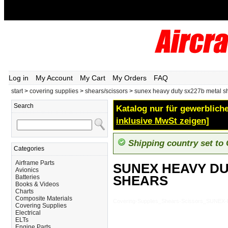
Log in
My Account
My Cart
My Orders
FAQ
start
>
covering supplies
>
shears/scissors
>
sunex heavy duty sx227b metal s
Search
Katalog nur für gewerbliche
inklusive MwSt zeigen]
Shipping country set to
Categories
Airframe Parts
SUNEX HEAVY DU
Avionics
SHEARS
Batteries
Books & Videos
Charts
Composite Materials
Covering-Supplies_Shears-Scissors_SUN
Covering Supplies
Electrical
ELTs
Engine Parts