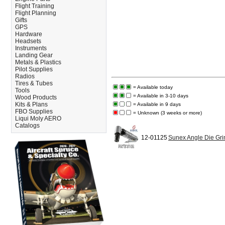
Flight Training
Flight Planning
Gifts
GPS
Hardware
Headsets
Instruments
Landing Gear
Metals & Plastics
Pilot Supplies
Radios
Tires & Tubes
= Available today
Tools
= Available in 3-10 days
Wood Products
Kits & Plans
= Available in 9 days
FBO Supplies
= Unknown (3 weeks or more)
Liqui Moly AERO
Catalogs
12-01125
Sunex Angle Die Gr