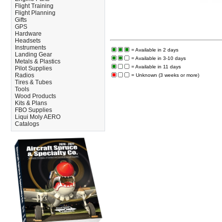
Flight Training
Flight Planning
Gifts
GPS
Hardware
Headsets
Instruments
= Available in 2 days
Landing Gear
= Available in 3-10 days
Metals & Plastics
= Available in 11 days
Pilot Supplies
Radios
= Unknown (3 weeks or more)
Tires & Tubes
Tools
Wood Products
Kits & Plans
FBO Supplies
Liqui Moly AERO
Catalogs