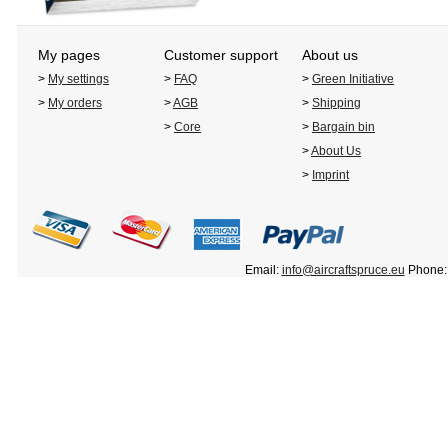
My pages
Customer support
About us
>
My settings
>
FAQ
>
Green Initiative
>
My orders
>
AGB
>
Shipping
>
Core
>
Bargain bin
>
About Us
>
Imprint
Email:
info@aircraftspruce.eu
Phone: 