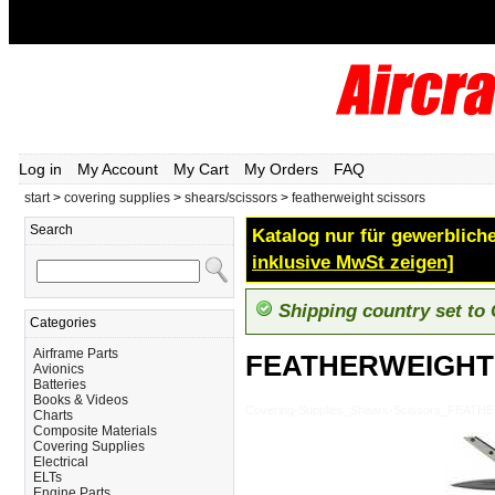
Log in
My Account
My Cart
My Orders
FAQ
start
>
covering supplies
>
shears/scissors
>
featherweight scissors
Search
Katalog nur für gewerbliche
inklusive MwSt zeigen]
Shipping country set to
Categories
Airframe Parts
FEATHERWEIGHT
Avionics
Batteries
Books & Videos
Covering-Supplies_Shears-Scissors_FEA
Charts
Composite Materials
Covering Supplies
Electrical
ELTs
Engine Parts