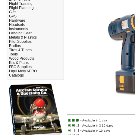
Flight Training
Flight Planning
Gifts
GPS
Hardware
Headsets
Instruments
Landing Gear
Metals & Plastics
Pilot Supplies
Radios
Tires & Tubes
Tools
Wood Products
Kits & Plans
FBO Supplies
Liqui Moly AERO
Catalogs
= Available in 1 day
= Available in 3-10 days
= Available in 10 days