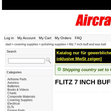
Log in
My Account
My Cart
My Orders
FAQ
start
>
covering supplies
>
polishing supplies
>
flitz 7 inch buff and wax ball
Search
Katalog nur für gewerbliche
inklusive MwSt zeigen]
Shipping country set to
Categories
Airframe Parts
FLITZ 7 INCH BU
Avionics
Batteries
Books & Videos
Covering-Supplies_Polishing-Supplies_FLI
Charts
Composite Materials
Covering Supplies
Electrical
ELTs
Engine Parts