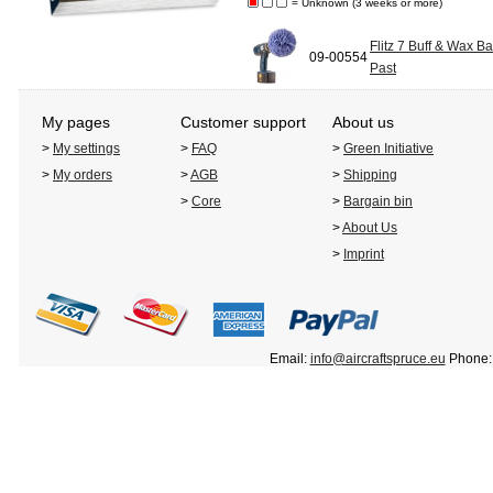
= Unknown (3 weeks or more)
Flitz 7 Buff & Wax Ba
09-00554
Past
My pages
Customer support
About us
>
My settings
>
FAQ
>
Green Initiative
>
My orders
>
AGB
>
Shipping
>
Core
>
Bargain bin
>
About Us
>
Imprint
Email:
info@aircraftspruce.eu
Phone: 