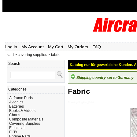
Log in
My Account
My Cart
My Orders
FAQ
start
>
covering supplies
>
fabric
Search
Katalog nur für gewerbliche Kunden. Al
Shipping country set to Germany
Categories
Fabric
Airframe Parts
Avionics
Covering-Supplies_Fabric
Batteries
Books & Videos
Charts
Composite Materials
Covering Supplies
Electrical
ELTs
Engine Parts