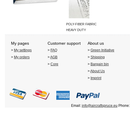
POLY-FIBER FABRIC
HEAVY DUTY
My pages
Customer support
About us
>
My settings
>
FAQ
>
Green Initiative
>
My orders
>
AGB
>
Shipping
>
Core
>
Bargain bin
>
About Us
>
Imprint
Email:
info@aircraftspruce.eu
Phone: 