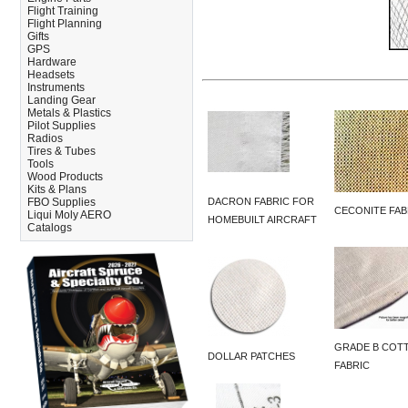
Flight Training
Flight Planning
Gifts
GPS
Hardware
Headsets
Instruments
Landing Gear
Metals & Plastics
Pilot Supplies
Radios
Tires & Tubes
Tools
Wood Products
Kits & Plans
FBO Supplies
DACRON FABRIC FOR
CECONITE FAB
Liqui Moly AERO
HOMEBUILT AIRCRAFT
Catalogs
GRADE B COT
DOLLAR PATCHES
FABRIC