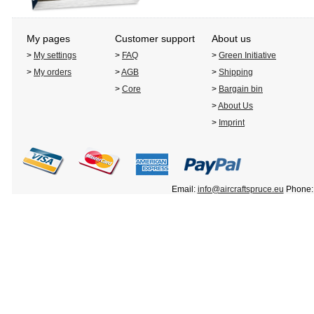
My pages
Customer support
About us
>
My settings
>
FAQ
>
Green Initiative
>
My orders
>
AGB
>
Shipping
>
Core
>
Bargain bin
>
About Us
>
Imprint
Email:
info@aircraftspruce.eu
Phone: 