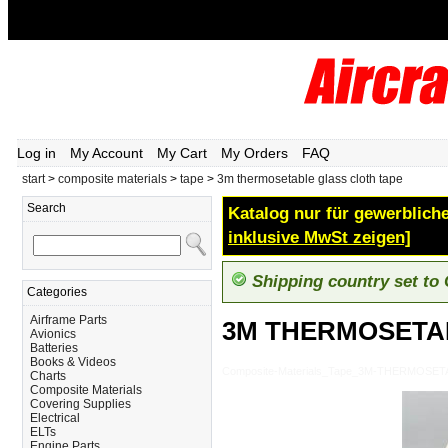
Log in
My Account
My Cart
My Orders
FAQ
start
>
composite materials
>
tape
>
3m thermosetable glass cloth tape
Search
Katalog nur für gewerbliche
inklusive MwSt zeigen]
Shipping country set to
Categories
Airframe Parts
3M THERMOSETA
Avionics
Batteries
Books & Videos
Composite-Materials_Tape_3M-THERMOSE
Charts
Composite Materials
Covering Supplies
Electrical
ELTs
Engine Parts