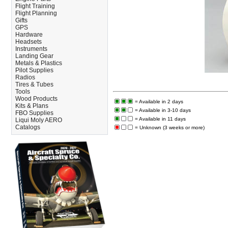
Flight Training
Flight Planning
Gifts
GPS
Hardware
Headsets
Instruments
Landing Gear
Metals & Plastics
Pilot Supplies
Radios
Tires & Tubes
Tools
Wood Products
= Available in 2 days
Kits & Plans
= Available in 3-10 days
FBO Supplies
= Available in 11 days
Liqui Moly AERO
Catalogs
= Unknown (3 weeks or more)